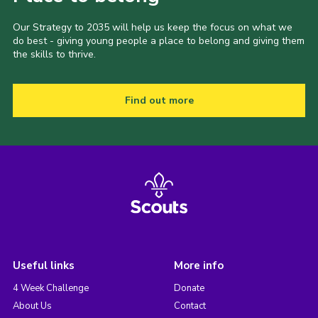
Our Strategy to 2035 will help us keep the focus on what we
do best - giving young people a place to belong and giving them
the skills to thrive.
Find out more
Useful links
More info
4 Week Challenge
Donate
About Us
Contact