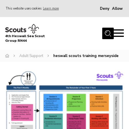
Deny
Allow
This website uses cookies
Learn more
Menu
Home
4th Heswall Sea Scout
About
Group RN44
News
Adult Support
heswall scouts training merseyside
Race Across Wirral
Gallery
Badges
Register
Volunteering
Contact
Members