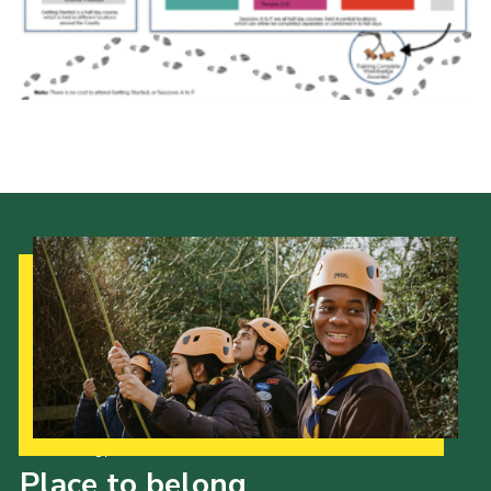
Fundraising
Vacancy Board
Adult Application
Meet the Team
Our Strategy to 2035
Place to belong