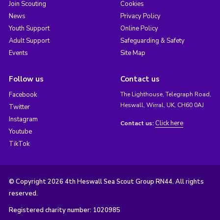
Join Scouting
Cookies
News
Privacy Policy
Youth Support
Online Policy
Adult Support
Safeguarding & Safety
Events
Site Map
Follow us
Contact us
Facebook
The Lighthouse, Telegraph Road,
Heswall, Wirral, UK, CH60 0AJ
Twitter
Instagram
Click here
Contact us:
Youtube
TikTok
© Copyright 2026 4th Heswall Sea Scout Group RN44. All rights
reserved.
Registered charity number: 1020985