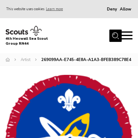
Deny
Allow
This website uses cookies
Learn more
Menu
Home
4th Heswall Sea Scout
About
Group RN44
News
Artist
269099AA-E745-4E8A-A1A3-BFEB389C78E4
Race Across Wirral
Gallery
Badges
Register
Volunteering
Contact
Members