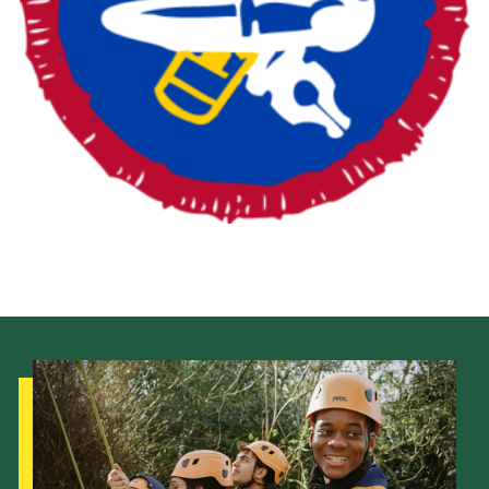
Fundraising
Vacancy Board
Adult Application
Meet the Team