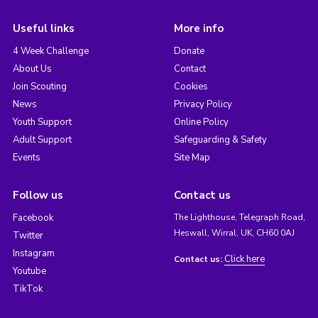
Useful links
More info
4 Week Challenge
Donate
About Us
Contact
Join Scouting
Cookies
News
Privacy Policy
Youth Support
Online Policy
Adult Support
Safeguarding & Safety
Events
Site Map
Follow us
Contact us
Facebook
The Lighthouse, Telegraph Road,
Heswall, Wirral, UK, CH60 0AJ
Twitter
Instagram
Click here
Contact us:
Youtube
TikTok