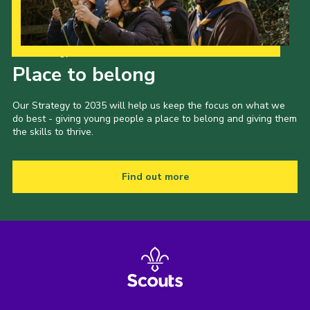
Our Strategy to 2035
Place to belong
Our Strategy to 2035 will help us keep the focus on what we
do best - giving young people a place to belong and giving them
the skills to thrive.
Find out more