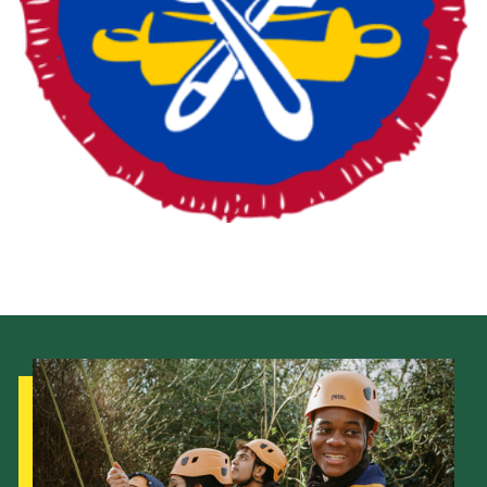
Fundraising
Vacancy Board
Adult Application
Meet the Team