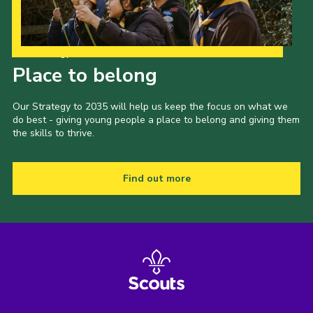
Our Strategy to 2035
Place to belong
Our Strategy to 2035 will help us keep the focus on what we
do best - giving young people a place to belong and giving them
the skills to thrive.
Find out more