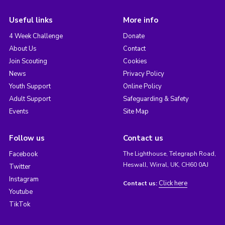
Useful links
More info
4 Week Challenge
Donate
About Us
Contact
Join Scouting
Cookies
News
Privacy Policy
Youth Support
Online Policy
Adult Support
Safeguarding & Safety
Events
Site Map
Follow us
Contact us
Facebook
The Lighthouse, Telegraph Road,
Heswall, Wirral, UK, CH60 0AJ
Twitter
Instagram
Click here
Contact us:
Youtube
TikTok