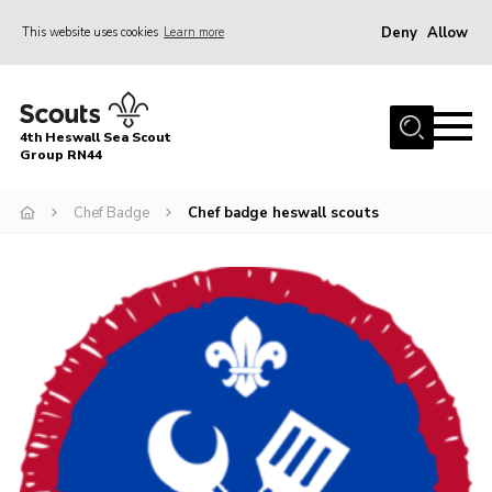
Deny
Allow
This website uses cookies
Learn more
Menu
Home
4th Heswall Sea Scout
About
Group RN44
News
Chef Badge
Chef badge heswall scouts
Race Across Wirral
Gallery
Badges
Register
Volunteering
Contact
Members