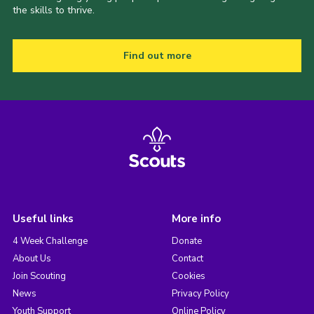
the skills to thrive.
Find out more
Useful links
More info
4 Week Challenge
Donate
About Us
Contact
Join Scouting
Cookies
News
Privacy Policy
Youth Support
Online Policy