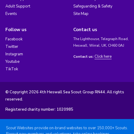
Adult Support
Safeguarding & Safety
Events
Site Map
Follow us
Contact us
Facebook
The Lighthouse, Telegraph Road,
Heswall, Wirral, UK, CH60 0AJ
Twitter
Instagram
Click here
Contact us:
Youtube
TikTok
© Copyright 2026 4th Heswall Sea Scout Group RN44. All rights
reserved.
Registered charity number: 1020985
Scout Websites provide on-brand websites to over 150,000+ Scouts.