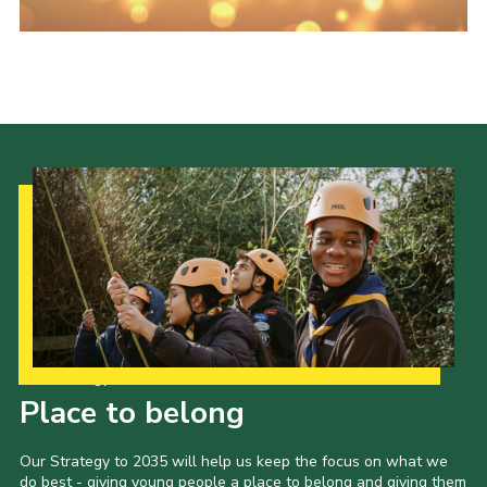
Fundraising
Vacancy Board
Adult Application
Meet the Team
Our Strategy to 2035
Place to belong
Our Strategy to 2035 will help us keep the focus on what we
do best - giving young people a place to belong and giving them