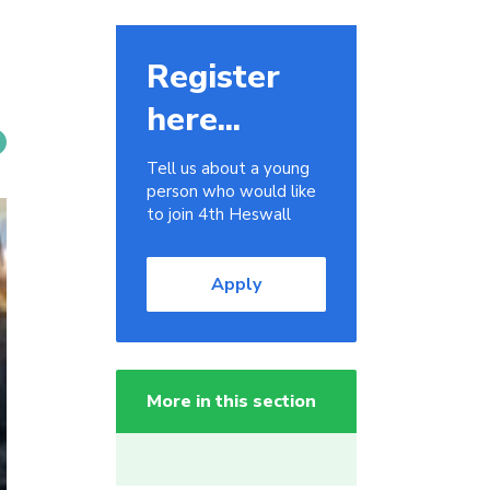
Register
here...
Tell us about a young
person who would like
to join 4th Heswall
Apply
More in this section