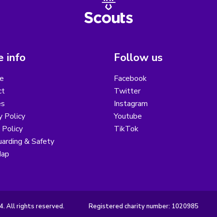
 info
Follow us
e
Facebook
ct
Twitter
es
Instagram
y Policy
Youtube
 Policy
TikTok
arding & Safety
Map
 All rights reserved.
Registered charity number: 1020985