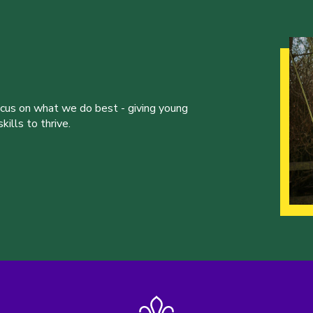
ocus on what we do best - giving young
ills to thrive.