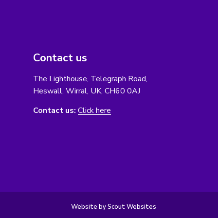
Contact us
The Lighthouse, Telegraph Road,
Heswall, Wirral, UK, CH60 0AJ
Contact us:
Click here
Website by Scout Websites