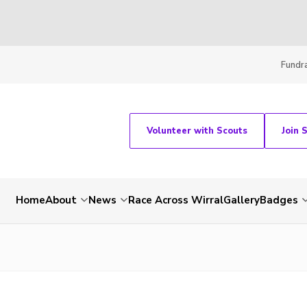
Fundra
Volunteer with Scouts
Join 
Home
About
News
Race Across Wirral
Gallery
Badges