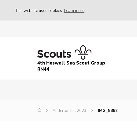
This website uses cookies
Learn more
4th Heswall Sea Scout Group
RN44
Anderton Lift 2023
IMG_8882