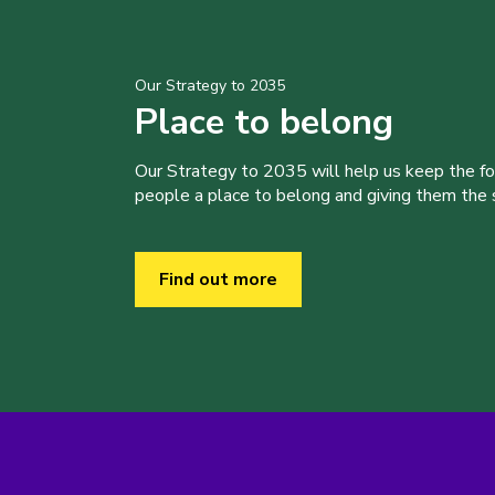
Our Strategy to 2035
Place to belong
Our Strategy to 2035 will help us keep the f
people a place to belong and giving them the sk
Find out more