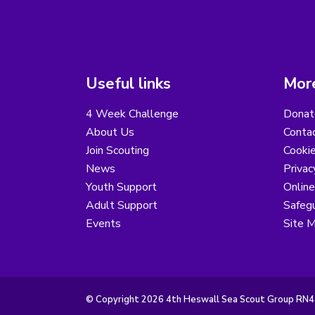
Useful links
More
4 Week Challenge
Donat
About Us
Conta
Join Scouting
Cooki
News
Privac
Youth Support
Online
Adult Support
Safegu
Events
Site 
© Copyright 2026 4th Heswall Sea Scout Group RN44.