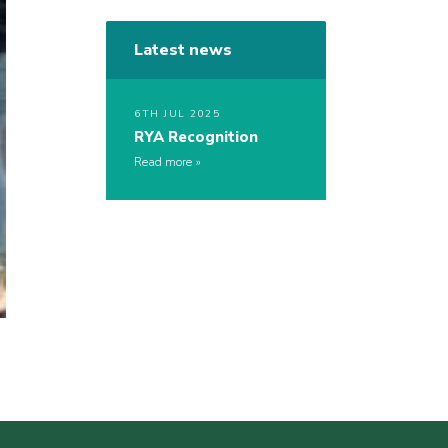
Latest news
6TH JUL 2025
RYA Recognition
Read more