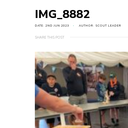
IMG_8882
DATE: 2ND JUN 2023
AUTHOR: SCOUT LEADER
SHARE THIS POST