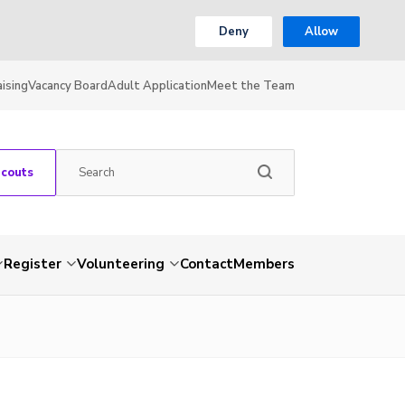
Deny
Allow
ising
Vacancy Board
Adult Application
Meet the Team
Scouts
Register
Volunteering
Contact
Members