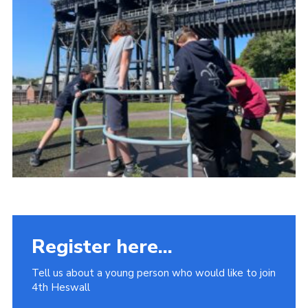
Fundraising
Vacancy Board
Adult Application
Meet the Team
Register here...
Tell us about a young person who would like to join
4th Heswall