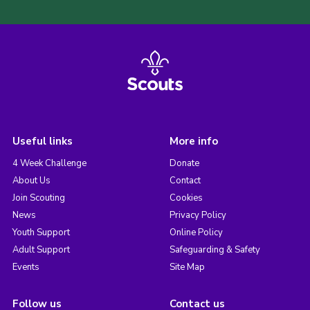
Useful links
More info
4 Week Challenge
Donate
About Us
Contact
Join Scouting
Cookies
News
Privacy Policy
Youth Support
Online Policy
Adult Support
Safeguarding & Safety
Events
Site Map
Follow us
Contact us