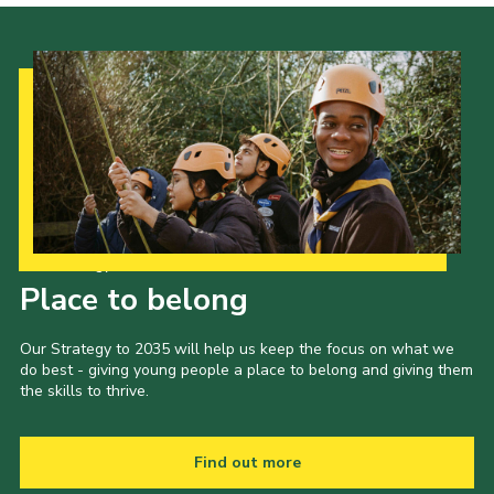
Our Strategy to 2035
Place to belong
Our Strategy to 2035 will help us keep the focus on what we
do best - giving young people a place to belong and giving them
the skills to thrive.
Find out more