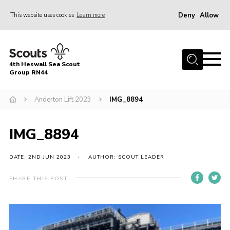
Deny
Allow
This website uses cookies
Learn more
Menu
Home
4th Heswall Sea Scout
About
Group RN44
News
Anderton Lift 2023
IMG_8894
Race Across Wirral
Gallery
IMG_8894
Badges
DATE: 2ND JUN 2023
AUTHOR: SCOUT LEADER
Register
SHARE THIS POST
Volunteering
Contact
Members