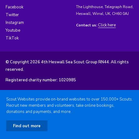
Facebook
The Lighthouse, Telegraph Road,
Heswall, Wirral, UK, CH60 0AJ
Twitter
Instagram
Click here
Contact us:
Youtube
TikTok
© Copyright 2026 4th Heswall Sea Scout Group RN44. All rights
reserved.
Registered charity number: 1020985
Scout Websites provide on-brand websites to over 150,000+ Scouts.
Recruit new members and volunteers, take online bookings,
donations and payments, and more.
Find out more