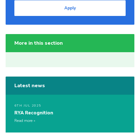
Apply
More in this section
Latest news
6TH JUL 2025
RYA Recognition
Read more