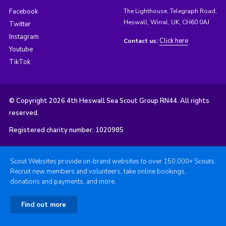
Facebook
The Lighthouse, Telegraph Road,
Heswall, Wirral, UK, CH60 0AJ
Twitter
Instagram
Click here
Contact us:
Youtube
TikTok
© Copyright 2026 4th Heswall Sea Scout Group RN44. All rights
reserved.
Registered charity number: 1020985
Scout Websites provide on-brand websites to over 150,000+ Scouts.
Recruit new members and volunteers, take online bookings,
donations and payments, and more.
Find out more