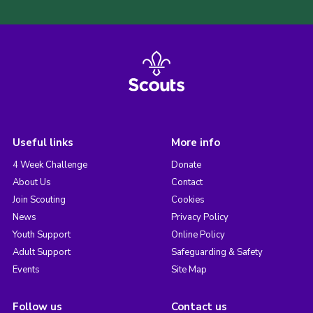
Useful links
More info
4 Week Challenge
Donate
About Us
Contact
Join Scouting
Cookies
News
Privacy Policy
Youth Support
Online Policy
Adult Support
Safeguarding & Safety
Events
Site Map
Follow us
Contact us