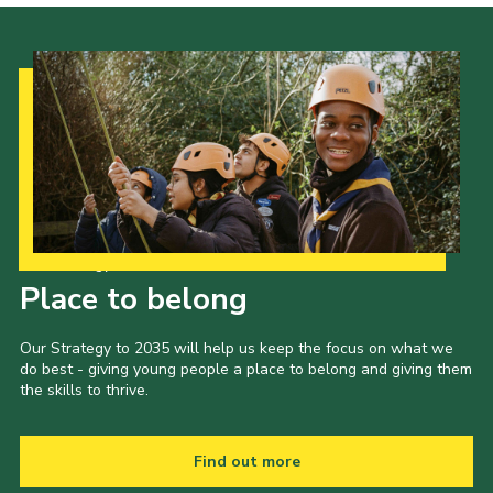
Our Strategy to 2035
Place to belong
Our Strategy to 2035 will help us keep the focus on what we
do best - giving young people a place to belong and giving them
the skills to thrive.
Find out more