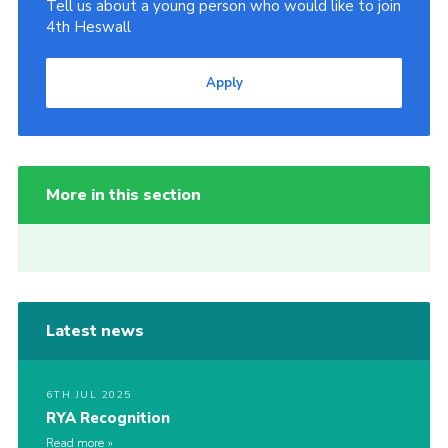
Tell us about a young person who would like to join
4th Heswall
Apply
More in this section
Latest news
6TH JUL 2025
RYA Recognition
Read more