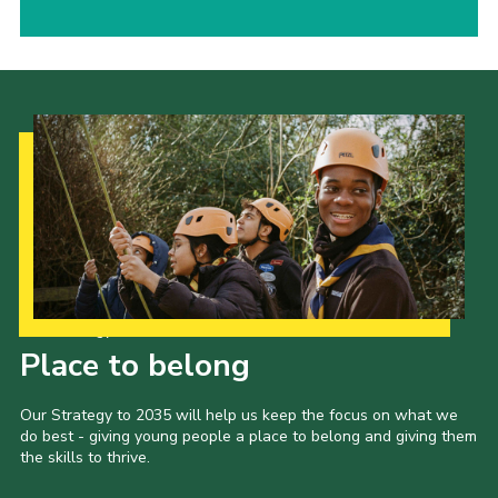
Our Strategy to 2035
Place to belong
Our Strategy to 2035 will help us keep the focus on what we
do best - giving young people a place to belong and giving them
the skills to thrive.