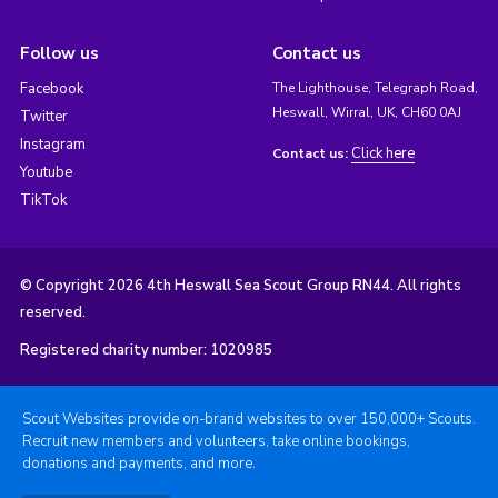
Follow us
Contact us
Facebook
The Lighthouse, Telegraph Road,
Heswall, Wirral, UK, CH60 0AJ
Twitter
Instagram
Click here
Contact us:
Youtube
TikTok
© Copyright 2026 4th Heswall Sea Scout Group RN44. All rights
reserved.
Registered charity number: 1020985
Scout Websites provide on-brand websites to over 150,000+ Scouts.
Recruit new members and volunteers, take online bookings,
donations and payments, and more.