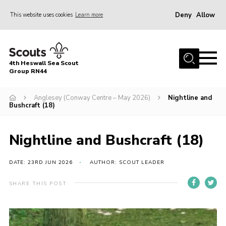
Deny
Allow
This website uses cookies
Learn more
Menu
Home
4th Heswall Sea Scout
About
Group RN44
News
Anglesey (Conway Centre – May 2026)
Nightline and
Bushcraft (18)
Race Across Wirral
Gallery
Nightline and Bushcraft (18)
Badges
DATE: 23RD JUN 2026
AUTHOR: SCOUT LEADER
Register
Volunteering
SHARE THIS POST
Contact
Members