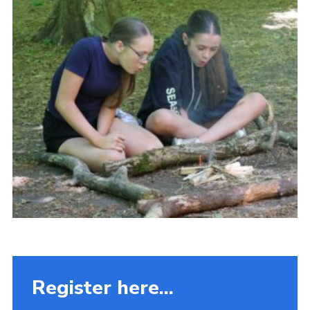
Fundraising
Vacancy Board
Adult Application
Meet the Team
Register here...