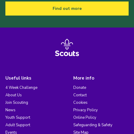
Find out more
Useful links
More info
4 Week Challenge
Donate
About Us
Contact
Join Scouting
Cookies
News
Privacy Policy
Youth Support
Online Policy
Adult Support
Safeguarding & Safety
Events
Site Map