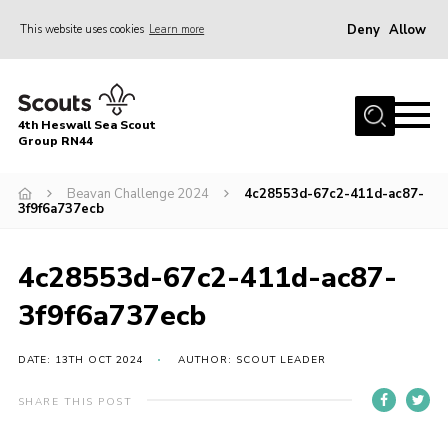
Deny
Allow
This website uses cookies
Learn more
Menu
Home
4th Heswall Sea Scout
About
Group RN44
News
Beavan Challenge 2024
4c28553d-67c2-411d-ac87-
3f9f6a737ecb
Race Across Wirral
Gallery
4c28553d-67c2-411d-ac87-
Badges
3f9f6a737ecb
Register
Volunteering
DATE: 13TH OCT 2024
AUTHOR: SCOUT LEADER
Contact
SHARE THIS POST
Members