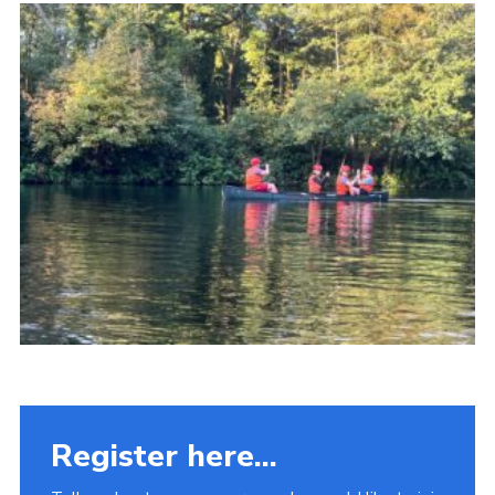
Fundraising
Vacancy Board
Adult Application
Meet the Team
Register here...