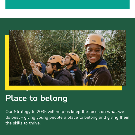
Our Strategy to 2035
Place to belong
Our Strategy to 2035 will help us keep the focus on what we
do best - giving young people a place to belong and giving them
the skills to thrive.