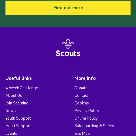
Find out more
Useful links
More info
4 Week Challenge
Donate
About Us
Contact
Join Scouting
Cookies
News
Privacy Policy
Youth Support
Online Policy
Adult Support
Safeguarding & Safety
Events
Site Map