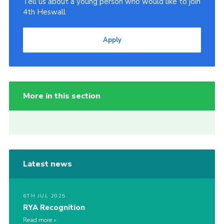
Tell us about a young person who would like to join
4th Heswall
Apply
More in this section
Latest news
6TH JUL 2025
RYA Recognition
Read more