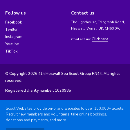
Follow us
Contact us
Facebook
The Lighthouse, Telegraph Road,
Heswall, Wirral, UK, CH60 0AJ
Twitter
Instagram
Click here
Contact us:
Youtube
TikTok
© Copyright 2026 4th Heswall Sea Scout Group RN44. All rights
reserved.
Registered charity number: 1020985
Scout Websites provide on-brand websites to over 150,000+ Scouts.
Recruit new members and volunteers, take online bookings,
donations and payments, and more.