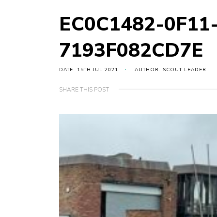
EC0C1482-0F11
7193F082CD7E
DATE: 15TH JUL 2021
AUTHOR: SCOUT LEADER
SHARE THIS POST