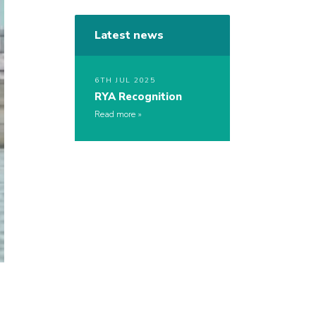
Latest news
6TH JUL 2025
RYA Recognition
Read more