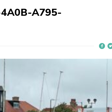
-4A0B-A795-