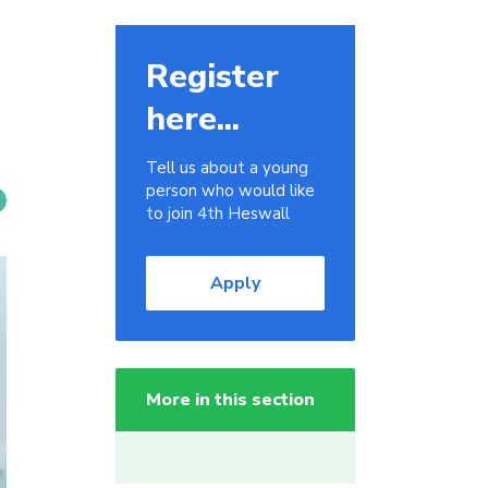
Register
here...
Tell us about a young
person who would like
to join 4th Heswall
Apply
More in this section