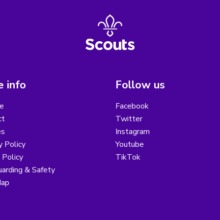
 info
Follow us
e
Facebook
ct
Twitter
es
Instagram
y Policy
Youtube
 Policy
TikTok
arding & Safety
Map