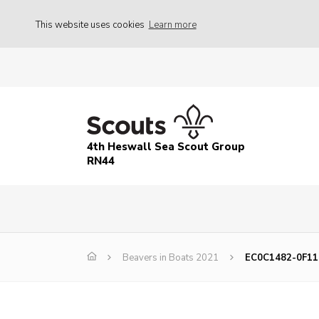
This website uses cookies
Learn more
4th Heswall Sea Scout Group
RN44
Beavers in Boats 2021
EC0C1482-0F11