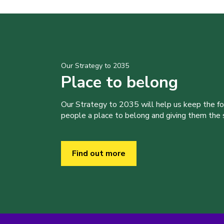
Our Strategy to 2035
Place to belong
Our Strategy to 2035 will help us keep the f
people a place to belong and giving them the sk
Find out more