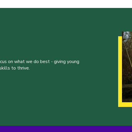
ocus on what we do best - giving young
ills to thrive.