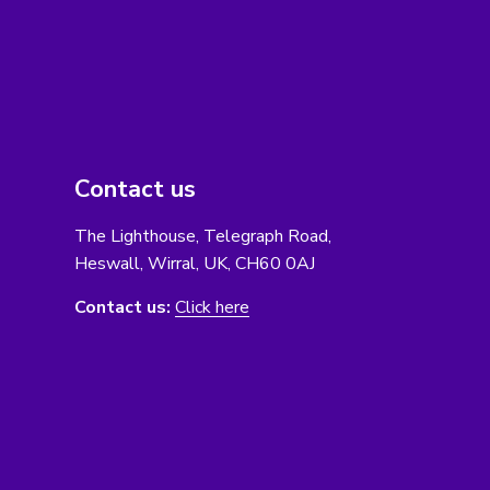
Contact us
The Lighthouse, Telegraph Road,
Heswall, Wirral, UK, CH60 0AJ
Contact us:
Click here