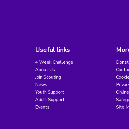
Useful links
More
4 Week Challenge
Donat
About Us
Conta
Join Scouting
Cooki
News
Privac
Youth Support
Online
Adult Support
Safegu
Events
Site 