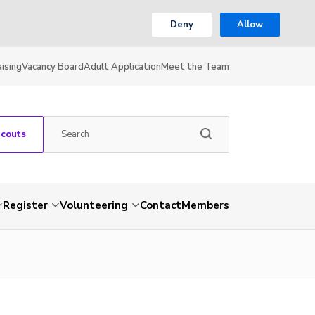
Deny
Allow
ising
Vacancy Board
Adult Application
Meet the Team
Scouts
Register
Volunteering
Contact
Members