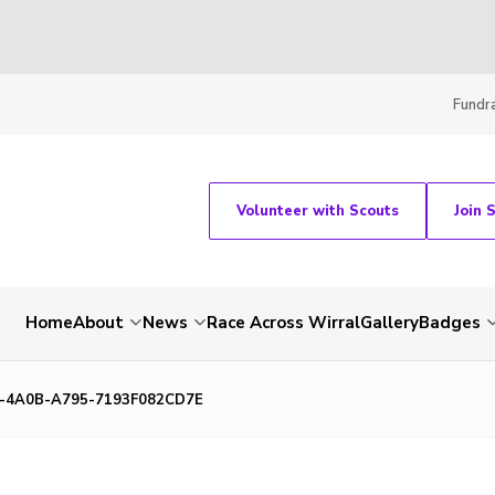
Fundra
Volunteer with Scouts
Join 
Home
About
News
Race Across Wirral
Gallery
Badges
-4A0B-A795-7193F082CD7E