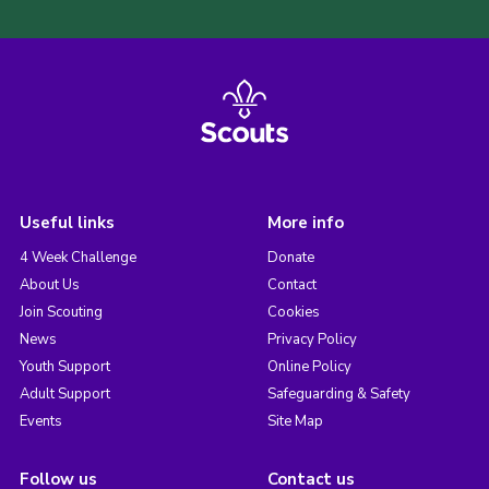
Useful links
More info
4 Week Challenge
Donate
About Us
Contact
Join Scouting
Cookies
News
Privacy Policy
Youth Support
Online Policy
Adult Support
Safeguarding & Safety
Events
Site Map
Follow us
Contact us