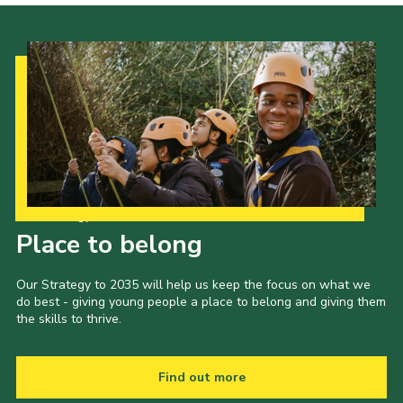
Our Strategy to 2035
Place to belong
Our Strategy to 2035 will help us keep the focus on what we
do best - giving young people a place to belong and giving them
the skills to thrive.
Find out more