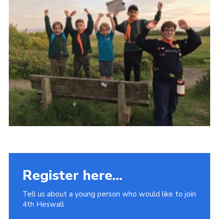
Fundraising
Vacancy Board
Adult Application
Meet the Team
Register here...
Tell us about a young person who would like to join
4th Heswall