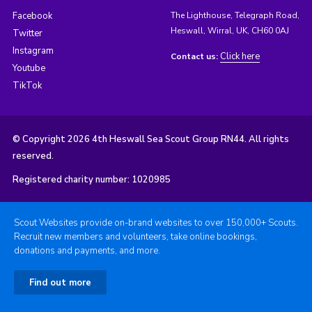
Facebook
The Lighthouse, Telegraph Road,
Heswall, Wirral, UK, CH60 0AJ
Twitter
Instagram
Click here
Contact us:
Youtube
TikTok
© Copyright 2026 4th Heswall Sea Scout Group RN44. All rights
reserved.
Registered charity number: 1020985
Scout Websites provide on-brand websites to over 150,000+ Scouts.
Recruit new members and volunteers, take online bookings,
donations and payments, and more.
Find out more