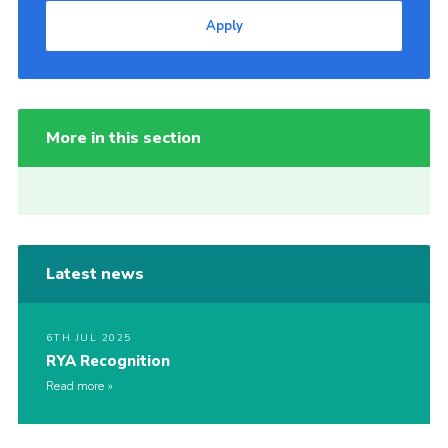
Apply
More in this section
Latest news
6TH JUL 2025
RYA Recognition
Read more