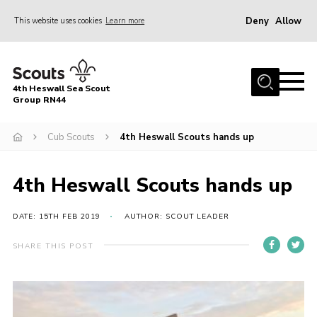
Deny
Allow
This website uses cookies
Learn more
Menu
Home
4th Heswall Sea Scout
About
Group RN44
News
Cub Scouts
4th Heswall Scouts hands up
Race Across Wirral
Gallery
4th Heswall Scouts hands up
Badges
DATE: 15TH FEB 2019
AUTHOR: SCOUT LEADER
Register
SHARE THIS POST
Volunteering
Contact
Members