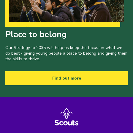
Our Strategy to 2035
Place to belong
Our Strategy to 2035 will help us keep the focus on what we
do best - giving young people a place to belong and giving them
the skills to thrive.
Find out more