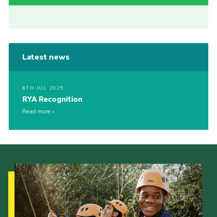
Latest news
6TH JUL 2025
RYA Recognition
Read more