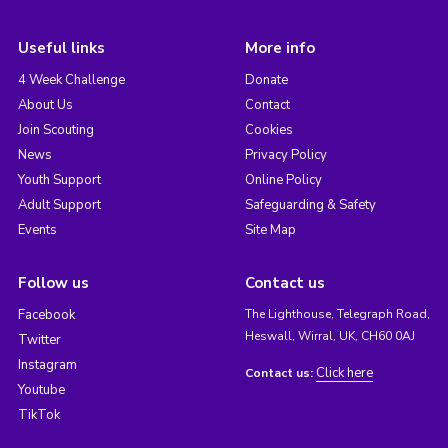
Useful links
More info
4 Week Challenge
Donate
About Us
Contact
Join Scouting
Cookies
News
Privacy Policy
Youth Support
Online Policy
Adult Support
Safeguarding & Safety
Events
Site Map
Follow us
Contact us
Facebook
The Lighthouse, Telegraph Road,
Heswall, Wirral, UK, CH60 0AJ
Twitter
Instagram
Click here
Contact us:
Youtube
TikTok