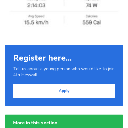
Register here...
Tell us about a young person who would like to join
4th Heswall
Apply
More in this section