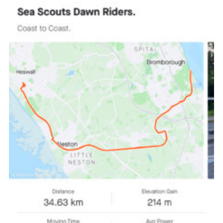
Fundraising
Vacancy Board
Adult Application
Meet the Team