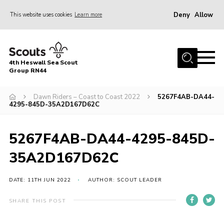
Deny
Allow
This website uses cookies
Learn more
Menu
Home
4th Heswall Sea Scout
About
Group RN44
News
Dawn Riders – Coast to Coast 2022
5267F4AB-DA44-
4295-845D-35A2D167D62C
Race Across Wirral
Gallery
5267F4AB-DA44-4295-845D-
Badges
35A2D167D62C
Register
Volunteering
DATE: 11TH JUN 2022
AUTHOR: SCOUT LEADER
Contact
SHARE THIS POST
Members