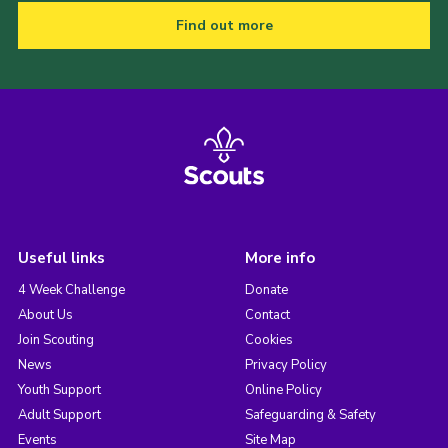
Find out more
Useful links
More info
4 Week Challenge
Donate
About Us
Contact
Join Scouting
Cookies
News
Privacy Policy
Youth Support
Online Policy
Adult Support
Safeguarding & Safety
Events
Site Map