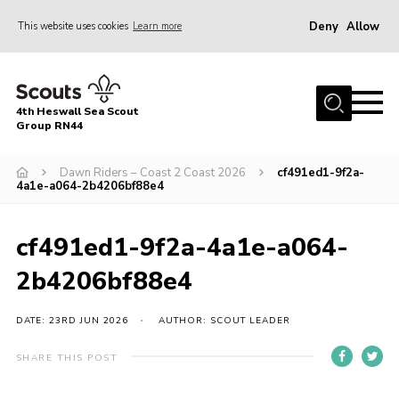
Deny
Allow
This website uses cookies
Learn more
Menu
Home
4th Heswall Sea Scout
About
Group RN44
News
Dawn Riders – Coast 2 Coast 2026
cf491ed1-9f2a-
4a1e-a064-2b4206bf88e4
Race Across Wirral
Gallery
cf491ed1-9f2a-4a1e-a064-
Badges
2b4206bf88e4
Register
Volunteering
DATE: 23RD JUN 2026
AUTHOR: SCOUT LEADER
Contact
SHARE THIS POST
Members