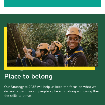
Our Strategy to 2035
Place to belong
Our Strategy to 2035 will help us keep the focus on what we
do best - giving young people a place to belong and giving them
the skills to thrive.