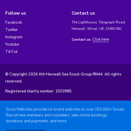
Follow us
Contact us
Facebook
The Lighthouse, Telegraph Road,
Heswall, Wirral, UK, CH60 0AJ
Twitter
Instagram
Click here
Contact us:
Youtube
TikTok
© Copyright 2026 4th Heswall Sea Scout Group RN44. All rights
reserved.
Registered charity number: 1020985
Scout Websites provide on-brand websites to over 150,000+ Scouts.
Recruit new members and volunteers, take online bookings,
donations and payments, and more.