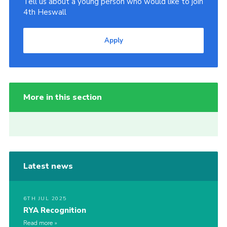
Tell us about a young person who would like to join
4th Heswall
Apply
More in this section
Latest news
6TH JUL 2025
RYA Recognition
Read more