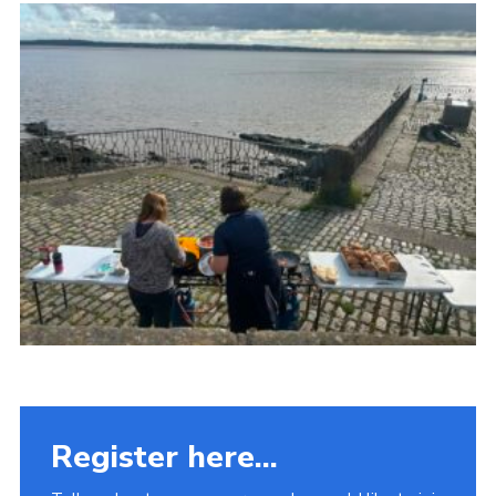
Fundraising
Vacancy Board
Adult Application
Meet the Team
Register here...