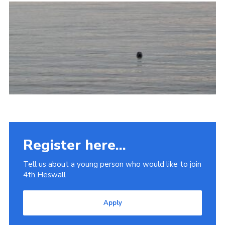
Fundraising
Vacancy Board
Adult Application
Meet the Team
Register here...
Tell us about a young person who would like to join
4th Heswall
Apply