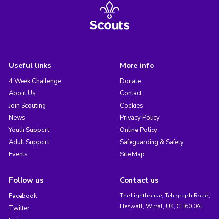
Useful links
More info
4 Week Challenge
Donate
About Us
Contact
Join Scouting
Cookies
News
Privacy Policy
Youth Support
Online Policy
Adult Support
Safeguarding & Safety
Events
Site Map
Follow us
Contact us
Facebook
The Lighthouse, Telegraph Road,
Heswall, Wirral, UK, CH60 0AJ
Twitter