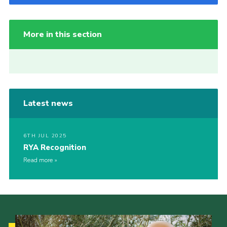
More in this section
Latest news
6TH JUL 2025
RYA Recognition
Read more