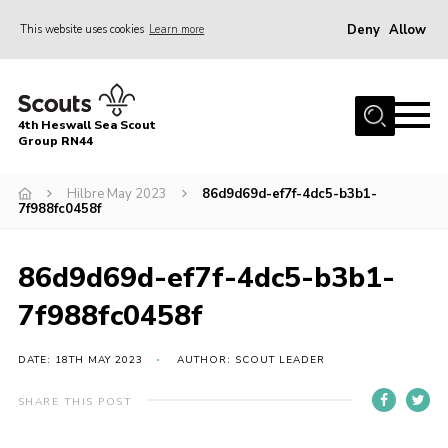
Deny
Allow
This website uses cookies
Learn more
Menu
Home
4th Heswall Sea Scout
About
Group RN44
News
Hilbre May 2023
86d9d69d-ef7f-4dc5-b3b1-
7f988fc0458f
Race Across Wirral
Gallery
86d9d69d-ef7f-4dc5-b3b1-
Badges
7f988fc0458f
Register
Volunteering
DATE: 18TH MAY 2023
AUTHOR: SCOUT LEADER
Contact
SHARE THIS POST
Members