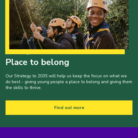
Our Strategy to 2035
Place to belong
Our Strategy to 2035 will help us keep the focus on what we
do best - giving young people a place to belong and giving them
the skills to thrive.
Find out more