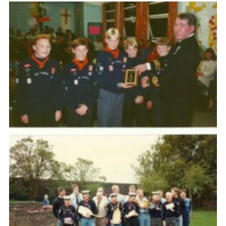
Fundraising
Vacancy Board
Adult Application
Meet the Team