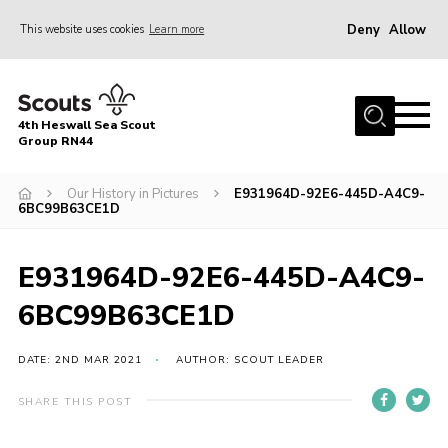
Deny
Allow
This website uses cookies
Learn more
Menu
Home
4th Heswall Sea Scout
About
Group RN44
News
Our History in Pictures
E931964D-92E6-445D-A4C9-
6BC99B63CE1D
Race Across Wirral
Gallery
E931964D-92E6-445D-A4C9-
Badges
6BC99B63CE1D
Register
Volunteering
DATE: 2ND MAR 2021
AUTHOR: SCOUT LEADER
Contact
SHARE THIS POST
Members