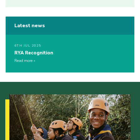
Latest news
6TH JUL 2025
RYA Recognition
Read more