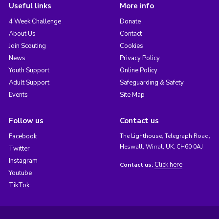
Useful links
More info
4 Week Challenge
Donate
About Us
Contact
Join Scouting
Cookies
News
Privacy Policy
Youth Support
Online Policy
Adult Support
Safeguarding & Safety
Events
Site Map
Follow us
Contact us
Facebook
The Lighthouse, Telegraph Road,
Heswall, Wirral, UK, CH60 0AJ
Twitter
Instagram
Click here
Contact us:
Youtube
TikTok