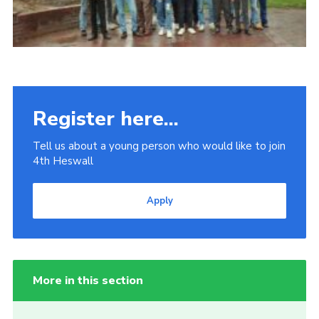
Register here...
Tell us about a young person who would like to join
4th Heswall
Apply
More in this section