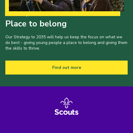
Our Strategy to 2035
Place to belong
Our Strategy to 2035 will help us keep the focus on what we
do best - giving young people a place to belong and giving them
the skills to thrive.
Find out more