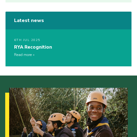
Latest news
6TH JUL 2025
RYA Recognition
Read more