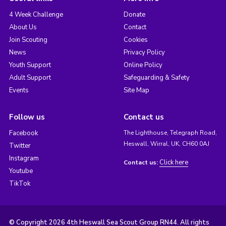
4 Week Challenge
Donate
About Us
Contact
Join Scouting
Cookies
News
Privacy Policy
Youth Support
Online Policy
Adult Support
Safeguarding & Safety
Events
Site Map
Follow us
Contact us
Facebook
The Lighthouse, Telegraph Road,
Heswall, Wirral, UK, CH60 0AJ
Twitter
Instagram
Click here
Contact us:
Youtube
TikTok
© Copyright 2026 4th Heswall Sea Scout Group RN44. All rights