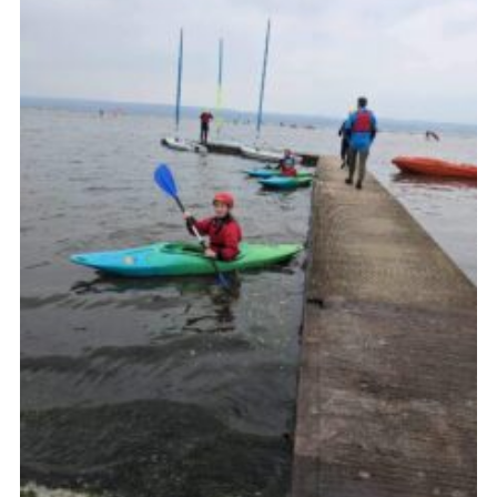
Fundraising
Vacancy Board
Adult Application
Meet the Team