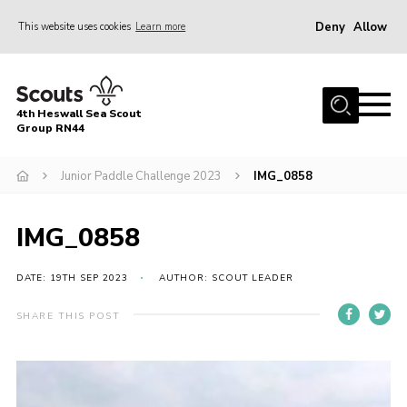
Deny
Allow
This website uses cookies
Learn more
Menu
Home
4th Heswall Sea Scout
About
Group RN44
News
Junior Paddle Challenge 2023
IMG_0858
Race Across Wirral
Gallery
IMG_0858
Badges
DATE: 19TH SEP 2023
AUTHOR: SCOUT LEADER
Register
SHARE THIS POST
Volunteering
Contact
Members