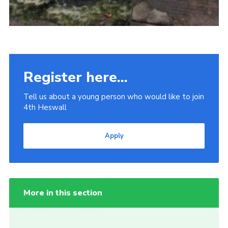
Register here...
Tell us about a young person who would like to join
4th Heswall
Apply
More in this section