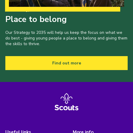
Our Strategy to 2035
Place to belong
Our Strategy to 2035 will help us keep the focus on what we
do best - giving young people a place to belong and giving them
the skills to thrive.
Find out more
Useful links
More info