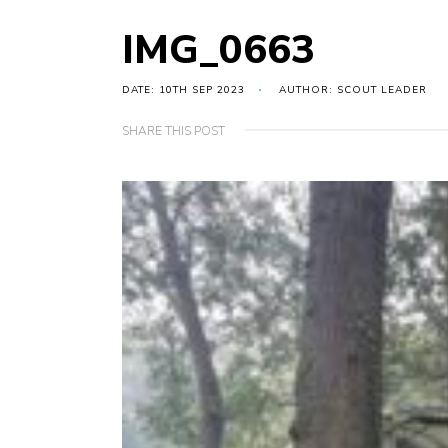
IMG_0663
DATE: 10TH SEP 2023
AUTHOR: SCOUT LEADER
SHARE THIS POST