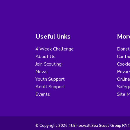
Useful links
More
4 Week Challenge
Donat
About Us
Conta
Join Scouting
Cooki
News
Privac
Youth Support
Online
Adult Support
Safegu
Events
Site 
© Copyright 2026 4th Heswall Sea Scout Group RN44.