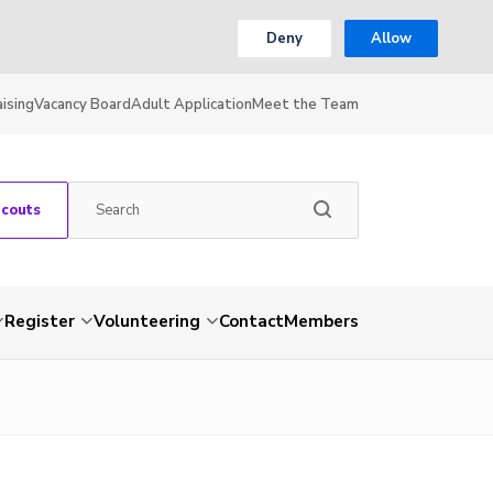
Deny
Allow
ising
Vacancy Board
Adult Application
Meet the Team
Scouts
Register
Volunteering
Contact
Members