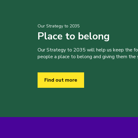
Our Strategy to 2035
Place to belong
Our Strategy to 2035 will help us keep the f
people a place to belong and giving them the sk
Find out more