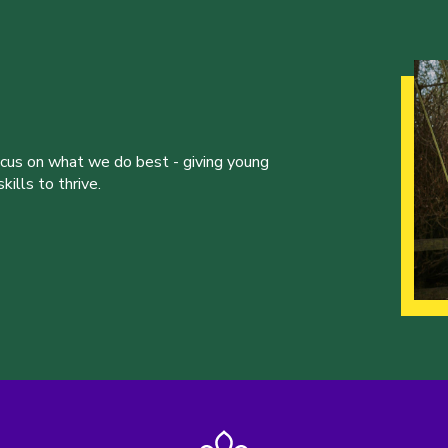
ocus on what we do best - giving young
ills to thrive.