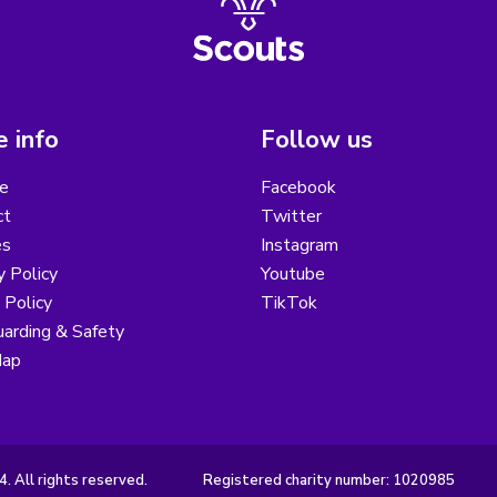
 info
Follow us
e
Facebook
ct
Twitter
es
Instagram
y Policy
Youtube
 Policy
TikTok
arding & Safety
Map
 All rights reserved.
Registered charity number: 1020985