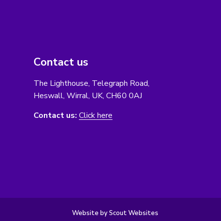
Contact us
The Lighthouse, Telegraph Road,
Heswall, Wirral, UK, CH60 0AJ
Contact us:
Click here
Website by Scout Websites