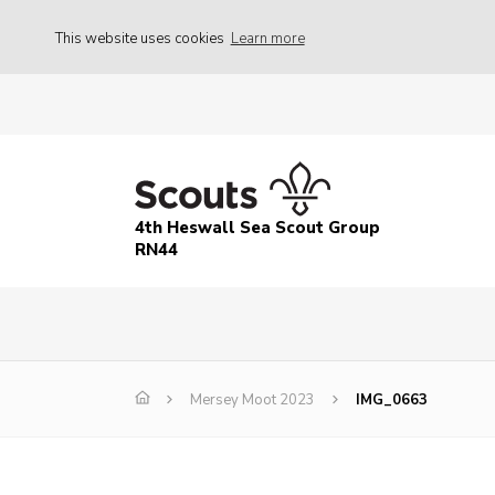
This website uses cookies
Learn more
4th Heswall Sea Scout Group
RN44
Mersey Moot 2023
IMG_0663