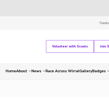
Fundra
Volunteer with Scouts
Join 
Home
About
News
Race Across Wirral
Gallery
Badges