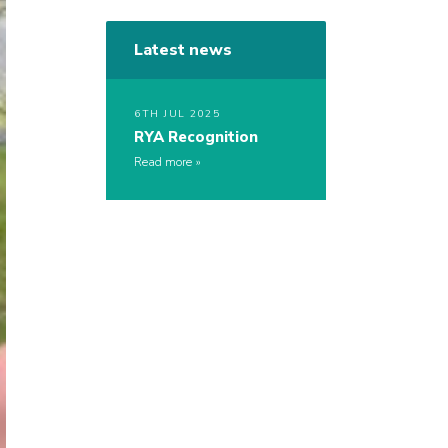
Latest news
6TH JUL 2025
RYA Recognition
Read more