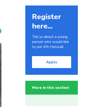
Register
here...
Tell us about a young
person who would like
to join 4th Heswall
Apply
More in this section