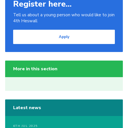
Register here...
Tell us about a young person who would like to join
4th Heswall
Apply
More in this section
Latest news
6TH JUL 2025