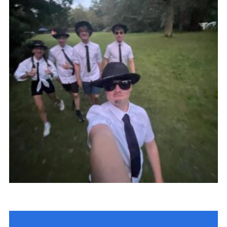
Fundraising
Vacancy Board
Adult Application
Meet the Team