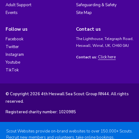
Adult Support
Safeguarding & Safety
Events
Site Map
Follow us
Contact us
Facebook
The Lighthouse, Telegraph Road,
Heswall, Wirral, UK, CH60 0AJ
Twitter
Instagram
Click here
Contact us:
Youtube
TikTok
© Copyright 2026 4th Heswall Sea Scout Group RN44. All rights
reserved.
Registered charity number: 1020985
Scout Websites provide on-brand websites to over 150,000+ Scouts.
Recruit new members and volunteers, take online bookings,