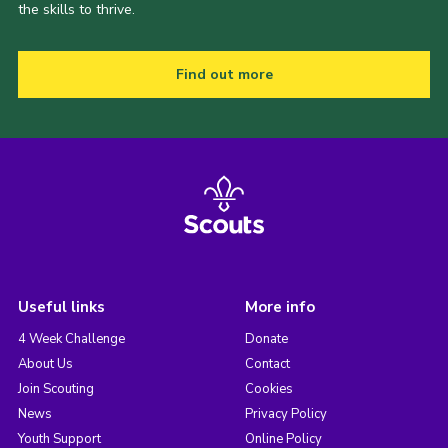
the skills to thrive.
Find out more
Useful links
More info
4 Week Challenge
Donate
About Us
Contact
Join Scouting
Cookies
News
Privacy Policy
Youth Support
Online Policy