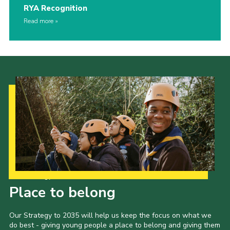
RYA Recognition
Read more
Our Strategy to 2035
Place to belong
Our Strategy to 2035 will help us keep the focus on what we
do best - giving young people a place to belong and giving them