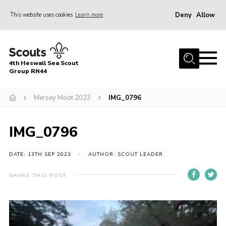
Deny
Allow
This website uses cookies
Learn more
Menu
Home
4th Heswall Sea Scout
About
Group RN44
News
Mersey Moot 2023
IMG_0796
Race Across Wirral
Gallery
IMG_0796
Badges
DATE: 13TH SEP 2023
AUTHOR: SCOUT LEADER
Register
SHARE THIS POST
Volunteering
Contact
Members