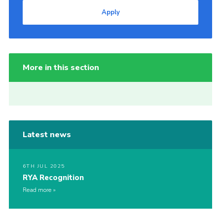
Apply
More in this section
Latest news
6TH JUL 2025
RYA Recognition
Read more