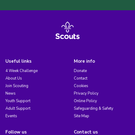
Useful links
More info
4 Week Challenge
Donate
About Us
Contact
Join Scouting
Cookies
News
Privacy Policy
Youth Support
Online Policy
Adult Support
Safeguarding & Safety
Events
Site Map
Follow us
Contact us