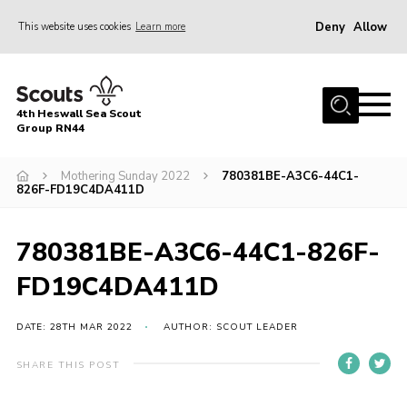
Deny
Allow
This website uses cookies
Learn more
Menu
Home
4th Heswall Sea Scout
About
Group RN44
News
Mothering Sunday 2022
780381BE-A3C6-44C1-
826F-FD19C4DA411D
Race Across Wirral
Gallery
780381BE-A3C6-44C1-826F-
Badges
FD19C4DA411D
Register
Volunteering
DATE: 28TH MAR 2022
AUTHOR: SCOUT LEADER
Contact
SHARE THIS POST
Members