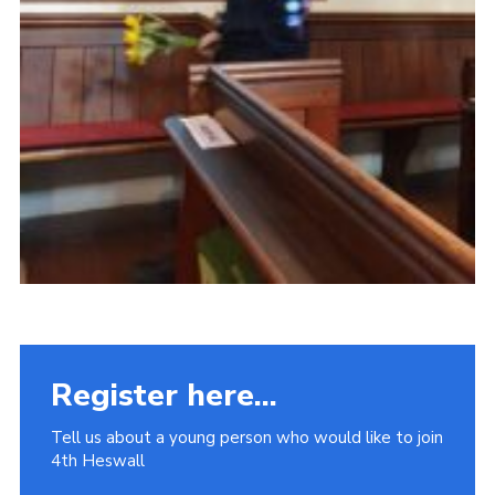
Register here...
Tell us about a young person who would like to join
4th Heswall