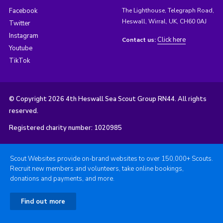
Facebook
The Lighthouse, Telegraph Road,
Heswall, Wirral, UK, CH60 0AJ
Twitter
Instagram
Click here
Contact us:
Youtube
TikTok
© Copyright 2026 4th Heswall Sea Scout Group RN44. All rights
reserved.
Registered charity number: 1020985
Scout Websites provide on-brand websites to over 150,000+ Scouts.
Recruit new members and volunteers, take online bookings,
donations and payments, and more.
Find out more