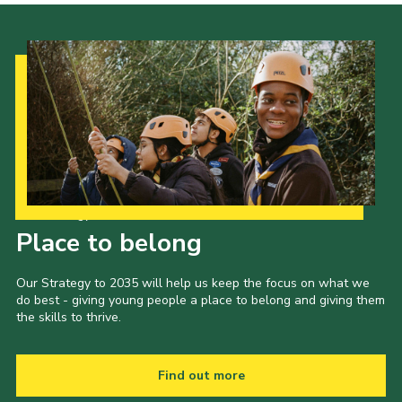
Our Strategy to 2035
Place to belong
Our Strategy to 2035 will help us keep the focus on what we
do best - giving young people a place to belong and giving them
the skills to thrive.
Find out more