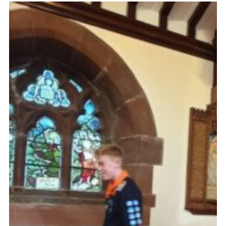
Fundraising
Vacancy Board
Adult Application
Meet the Team