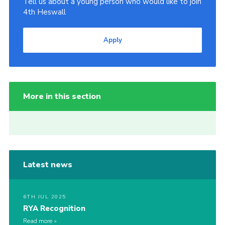
Tell us about a young person who would like to join
4th Heswall
Apply
More in this section
Latest news
6TH JUL 2025
RYA Recognition
Read more