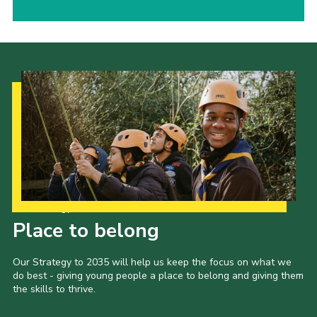
Our Strategy to 2035
Place to belong
Our Strategy to 2035 will help us keep the focus on what we
do best - giving young people a place to belong and giving them
the skills to thrive.