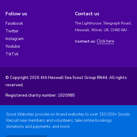
Follow us
Contact us
Facebook
The Lighthouse, Telegraph Road,
Heswall, Wirral, UK, CH60 0AJ
Twitter
Instagram
Click here
Contact us:
Youtube
TikTok
© Copyright 2026 4th Heswall Sea Scout Group RN44. All rights
reserved.
Registered charity number: 1020985
Scout Websites provide on-brand websites to over 150,000+ Scouts.
Recruit new members and volunteers, take online bookings,
donations and payments, and more.