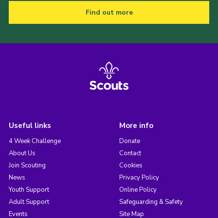
Find out more
Useful links
More info
4 Week Challenge
Donate
About Us
Contact
Join Scouting
Cookies
News
Privacy Policy
Youth Support
Online Policy
Adult Support
Safeguarding & Safety
Events
Site Map