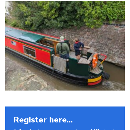
Fundraising
Vacancy Board
Adult Application
Meet the Team
Register here...