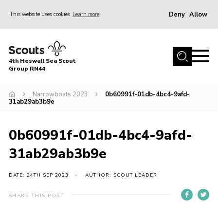
Deny
Allow
This website uses cookies
Learn more
Menu
Home
4th Heswall Sea Scout
About
Group RN44
News
Narrowboats 2023
0b60991f-01db-4bc4-9afd-
31ab29ab3b9e
Race Across Wirral
Gallery
0b60991f-01db-4bc4-9afd-
Badges
31ab29ab3b9e
Register
Volunteering
DATE: 24TH SEP 2023
AUTHOR: SCOUT LEADER
Contact
SHARE THIS POST
Members