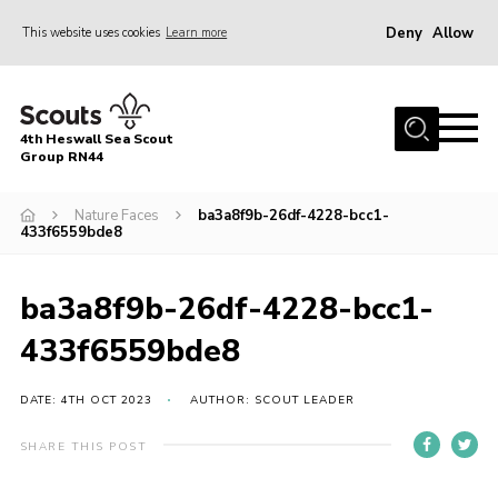
Deny
Allow
This website uses cookies
Learn more
Menu
Home
4th Heswall Sea Scout
About
Group RN44
News
Nature Faces
ba3a8f9b-26df-4228-bcc1-
433f6559bde8
Race Across Wirral
Gallery
ba3a8f9b-26df-4228-bcc1-
Badges
433f6559bde8
Register
Volunteering
DATE: 4TH OCT 2023
AUTHOR: SCOUT LEADER
Contact
SHARE THIS POST
Members