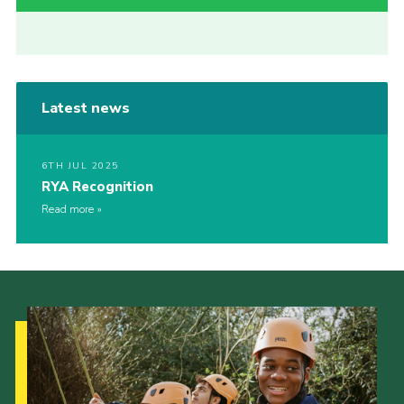
Latest news
6TH JUL 2025
RYA Recognition
Read more