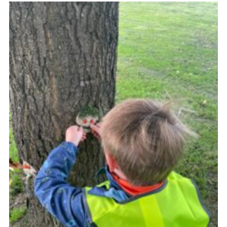
Fundraising
Vacancy Board
Adult Application
Meet the Team