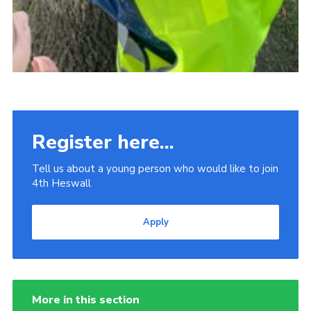
Register here...
Tell us about a young person who would like to join
4th Heswall
Apply
More in this section