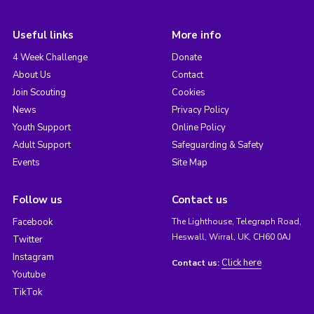
Useful links
More info
4 Week Challenge
Donate
About Us
Contact
Join Scouting
Cookies
News
Privacy Policy
Youth Support
Online Policy
Adult Support
Safeguarding & Safety
Events
Site Map
Follow us
Contact us
Facebook
The Lighthouse, Telegraph Road,
Heswall, Wirral, UK, CH60 0AJ
Twitter
Instagram
Click here
Contact us:
Youtube
TikTok