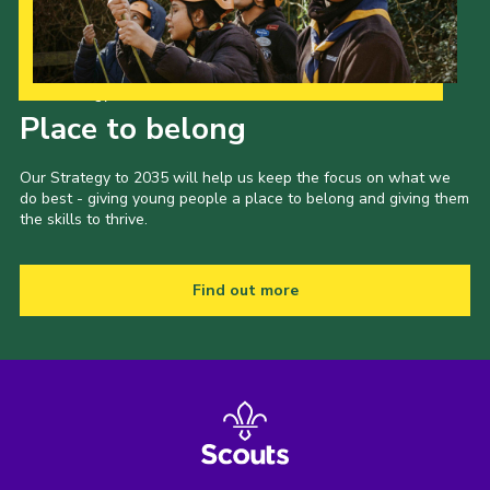
Our Strategy to 2035
Place to belong
Our Strategy to 2035 will help us keep the focus on what we
do best - giving young people a place to belong and giving them
the skills to thrive.
Find out more