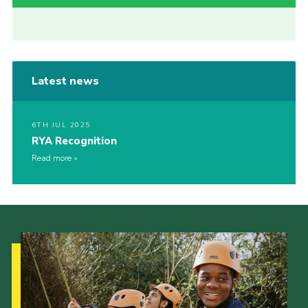
Latest news
6TH JUL 2025
RYA Recognition
Read more