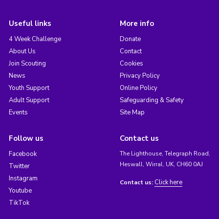
Useful links
More info
4 Week Challenge
Donate
About Us
Contact
Join Scouting
Cookies
News
Privacy Policy
Youth Support
Online Policy
Adult Support
Safeguarding & Safety
Events
Site Map
Follow us
Contact us
Facebook
The Lighthouse, Telegraph Road,
Heswall, Wirral, UK, CH60 0AJ
Twitter
Instagram
Click here
Contact us:
Youtube
TikTok