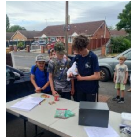
Fundraising
Vacancy Board
Adult Application
Meet the Team