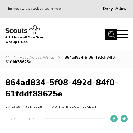
Deny
Allow
This website uses cookies
Learn more
Menu
Home
4th Heswall Sea Scout
About
Group RN44
News
Race Across Wirral
864ad834-5f08-492d-84f0-
61fddf88625e
Race Across Wirral
Gallery
864ad834-5f08-492d-84f0-
Badges
61fddf88625e
Register
Volunteering
DATE: 29TH JUN 2025
AUTHOR: SCOUT LEADER
Contact
SHARE THIS POST
Members