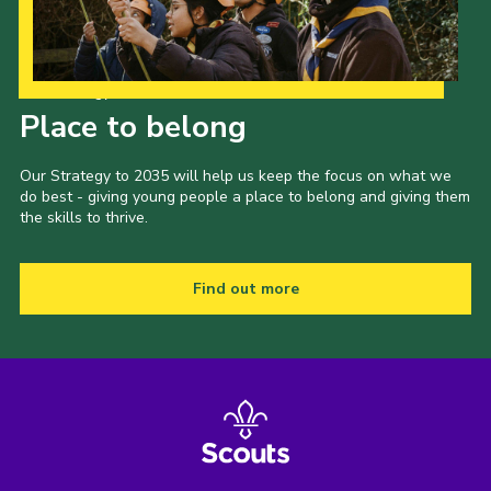
Our Strategy to 2035
Place to belong
Our Strategy to 2035 will help us keep the focus on what we
do best - giving young people a place to belong and giving them
the skills to thrive.
Find out more