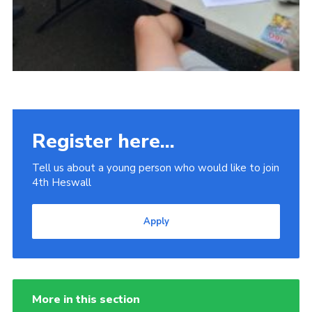
Register here...
Tell us about a young person who would like to join
4th Heswall
Apply
More in this section