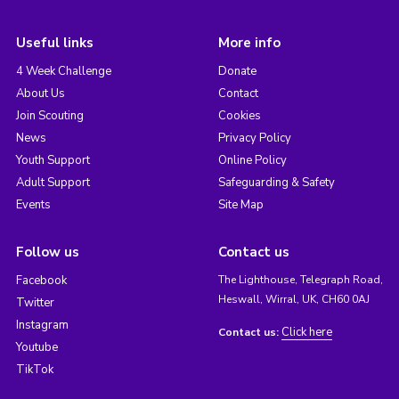
Useful links
More info
4 Week Challenge
Donate
About Us
Contact
Join Scouting
Cookies
News
Privacy Policy
Youth Support
Online Policy
Adult Support
Safeguarding & Safety
Events
Site Map
Follow us
Contact us
Facebook
The Lighthouse, Telegraph Road,
Heswall, Wirral, UK, CH60 0AJ
Twitter
Instagram
Click here
Contact us:
Youtube
TikTok