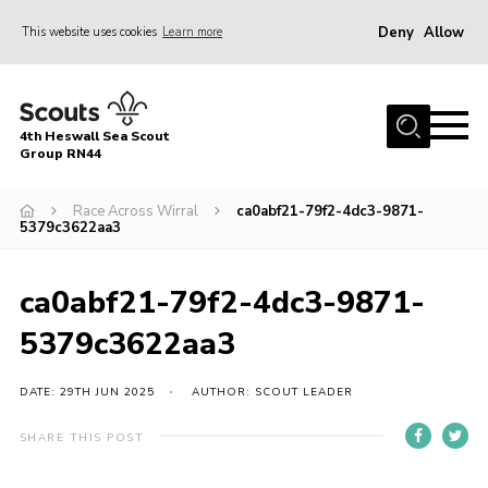
Deny
Allow
This website uses cookies
Learn more
Menu
Home
4th Heswall Sea Scout
About
Group RN44
News
Race Across Wirral
ca0abf21-79f2-4dc3-9871-
5379c3622aa3
Race Across Wirral
Gallery
ca0abf21-79f2-4dc3-9871-
Badges
5379c3622aa3
Register
Volunteering
DATE: 29TH JUN 2025
AUTHOR: SCOUT LEADER
Contact
SHARE THIS POST
Members