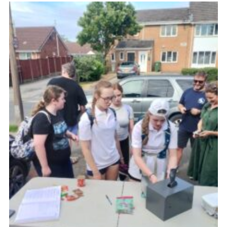
Fundraising
Vacancy Board
Adult Application
Meet the Team