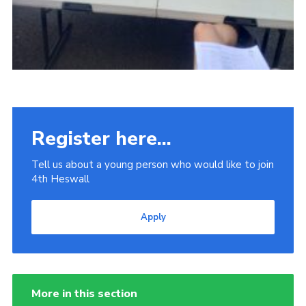
Register here...
Tell us about a young person who would like to join
4th Heswall
Apply
More in this section