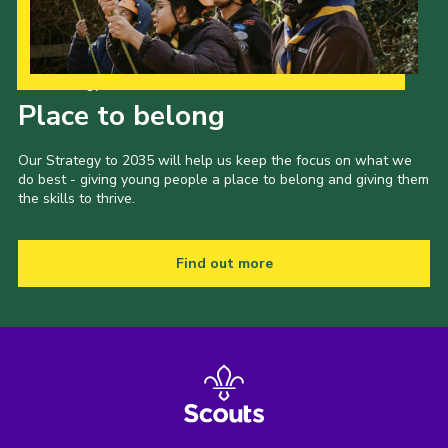
Our Strategy to 2035
Place to belong
Our Strategy to 2035 will help us keep the focus on what we
do best - giving young people a place to belong and giving them
the skills to thrive.
Find out more