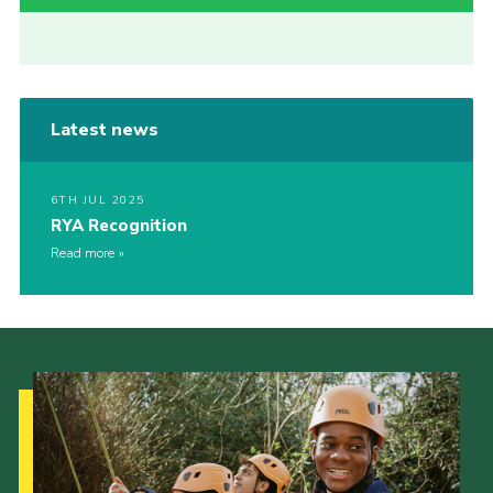
Latest news
6TH JUL 2025
RYA Recognition
Read more