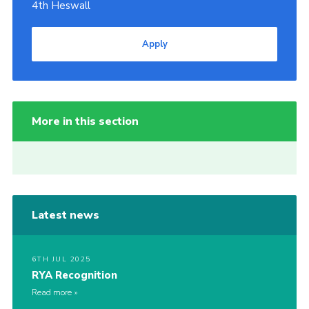
4th Heswall
Apply
More in this section
Latest news
6TH JUL 2025
RYA Recognition
Read more