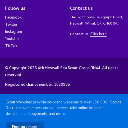
Follow us
Contact us
Facebook
The Lighthouse, Telegraph Road,
Heswall, Wirral, UK, CH60 0AJ
Twitter
Instagram
Click here
Contact us:
Youtube
TikTok
© Copyright 2026 4th Heswall Sea Scout Group RN44. All rights
reserved.
Registered charity number: 1020985
Scout Websites provide on-brand websites to over 150,000+ Scouts.
Recruit new members and volunteers, take online bookings,
donations and payments, and more.
Find out more