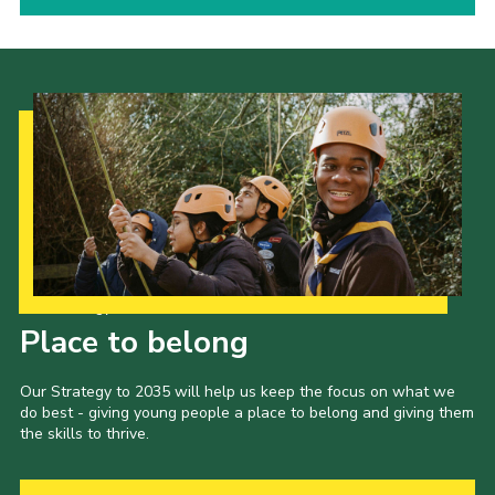
Our Strategy to 2035
Place to belong
Our Strategy to 2035 will help us keep the focus on what we
do best - giving young people a place to belong and giving them
the skills to thrive.