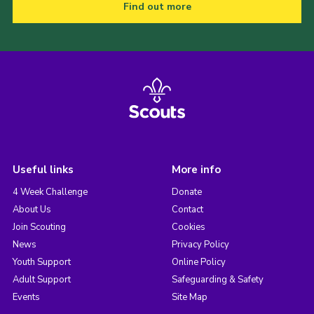
Find out more
Useful links
More info
4 Week Challenge
Donate
About Us
Contact
Join Scouting
Cookies
News
Privacy Policy
Youth Support
Online Policy
Adult Support
Safeguarding & Safety
Events
Site Map