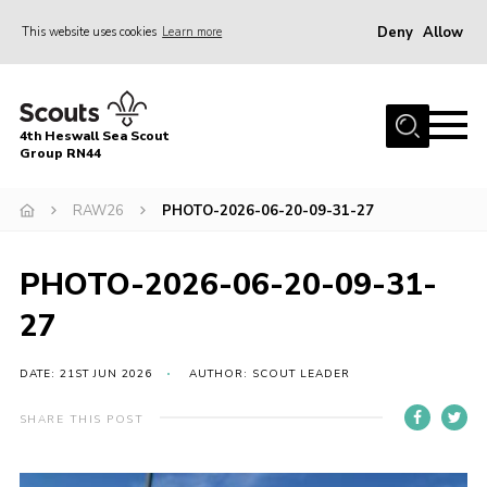
Deny
Allow
This website uses cookies
Learn more
Menu
Home
4th Heswall Sea Scout
About
Group RN44
News
RAW26
PHOTO-2026-06-20-09-31-27
Race Across Wirral
Gallery
PHOTO-2026-06-20-09-31-
Badges
27
Register
DATE: 21ST JUN 2026
AUTHOR: SCOUT LEADER
Volunteering
SHARE THIS POST
Contact
Members