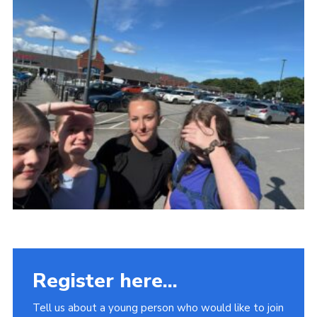
Fundraising
Vacancy Board
Adult Application
Meet the Team
Register here...
Tell us about a young person who would like to join