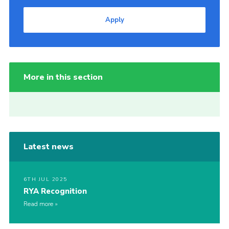
Apply
More in this section
Latest news
6TH JUL 2025
RYA Recognition
Read more