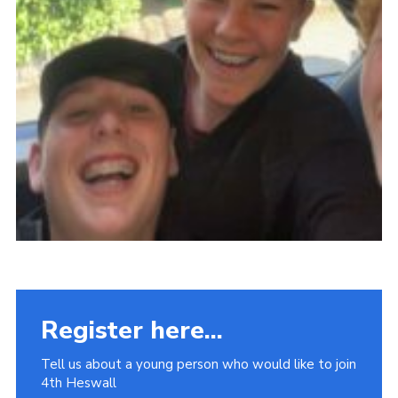
Register here...
Tell us about a young person who would like to join
4th Heswall