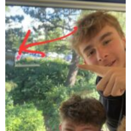
Fundraising
Vacancy Board
Adult Application
Meet the Team