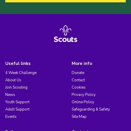
Useful links
More info
4 Week Challenge
Donate
About Us
Contact
Join Scouting
Cookies
News
Privacy Policy
Youth Support
Online Policy
Adult Support
Safeguarding & Safety
Events
Site Map