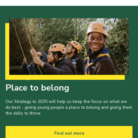
Our Strategy to 2035
Place to belong
Our Strategy to 2035 will help us keep the focus on what we
do best - giving young people a place to belong and giving them
the skills to thrive.
Find out more