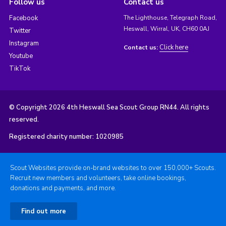
Follow us
Contact us
Facebook
The Lighthouse, Telegraph Road,
Heswall, Wirral, UK, CH60 0AJ
Twitter
Instagram
Click here
Contact us:
Youtube
TikTok
© Copyright 2026 4th Heswall Sea Scout Group RN44. All rights
reserved.
Registered charity number: 1020985
Scout Websites provide on-brand websites to over 150,000+ Scouts.
Recruit new members and volunteers, take online bookings,
donations and payments, and more.
Find out more