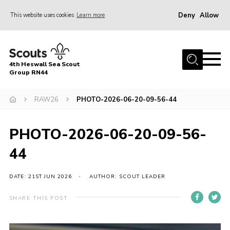
Deny
Allow
This website uses cookies
Learn more
Menu
Home
4th Heswall Sea Scout
About
Group RN44
News
RAW26
PHOTO-2026-06-20-09-56-44
Race Across Wirral
Gallery
PHOTO-2026-06-20-09-56-
Badges
44
Register
DATE: 21ST JUN 2026
AUTHOR: SCOUT LEADER
Volunteering
SHARE THIS POST
Contact
Members