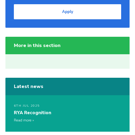
Apply
More in this section
Latest news
6TH JUL 2025
RYA Recognition
Read more