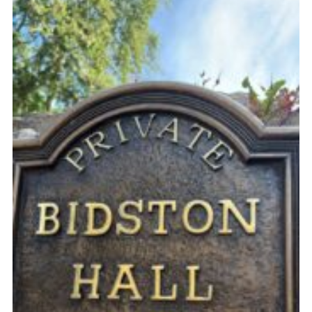
Fundraising
Vacancy Board
Adult Application
Meet the Team