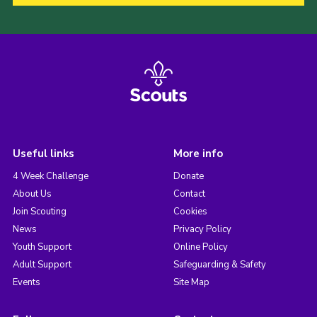
Useful links
More info
4 Week Challenge
Donate
About Us
Contact
Join Scouting
Cookies
News
Privacy Policy
Youth Support
Online Policy
Adult Support
Safeguarding & Safety
Events
Site Map