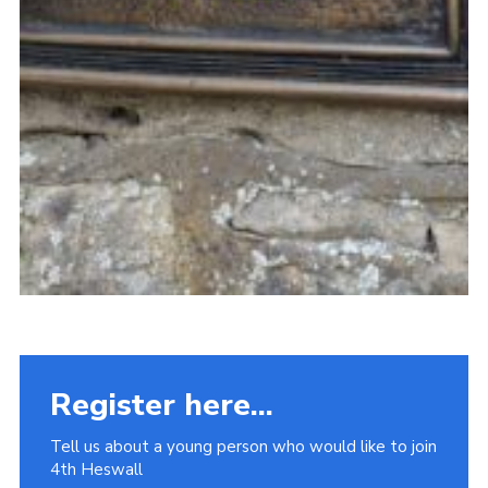
Register here...
Tell us about a young person who would like to join
4th Heswall