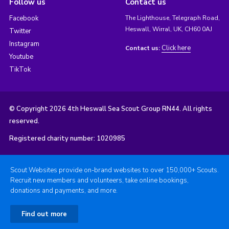
Follow us
Contact us
Facebook
The Lighthouse, Telegraph Road,
Heswall, Wirral, UK, CH60 0AJ
Twitter
Instagram
Click here
Contact us:
Youtube
TikTok
© Copyright 2026 4th Heswall Sea Scout Group RN44. All rights
reserved.
Registered charity number: 1020985
Scout Websites provide on-brand websites to over 150,000+ Scouts.
Recruit new members and volunteers, take online bookings,
donations and payments, and more.
Find out more