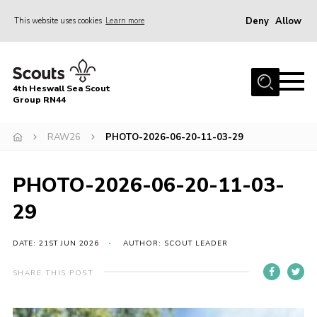
Deny
Allow
This website uses cookies
Learn more
Menu
Home
4th Heswall Sea Scout
About
Group RN44
News
RAW26
PHOTO-2026-06-20-11-03-29
Race Across Wirral
Gallery
PHOTO-2026-06-20-11-03-
Badges
29
Register
DATE: 21ST JUN 2026
AUTHOR: SCOUT LEADER
Volunteering
SHARE THIS POST
Contact
Members