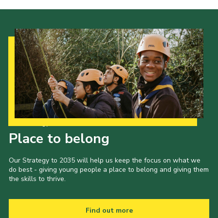
Our Strategy to 2035
Place to belong
Our Strategy to 2035 will help us keep the focus on what we
do best - giving young people a place to belong and giving them
the skills to thrive.
Find out more