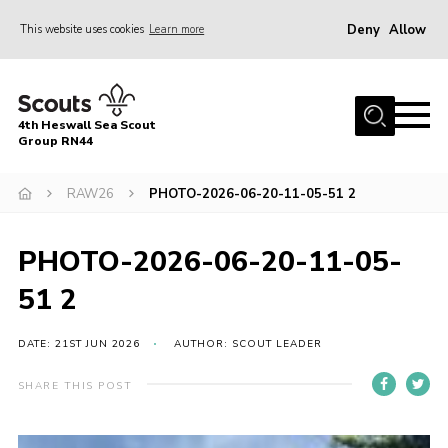
Deny
Allow
This website uses cookies
Learn more
Menu
Home
4th Heswall Sea Scout
About
Group RN44
News
RAW26
PHOTO-2026-06-20-11-05-51 2
Race Across Wirral
Gallery
PHOTO-2026-06-20-11-05-
Badges
51 2
Register
DATE: 21ST JUN 2026
AUTHOR: SCOUT LEADER
Volunteering
SHARE THIS POST
Contact
Members