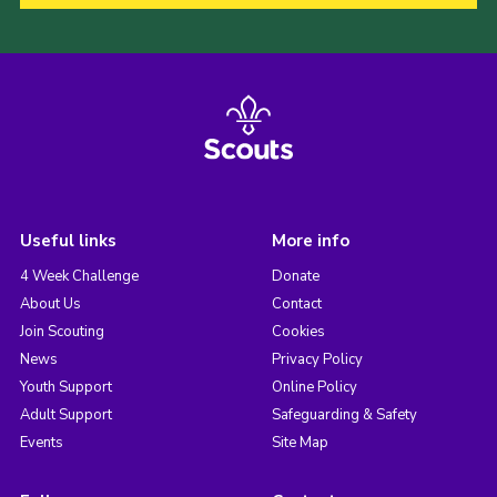
Useful links
More info
4 Week Challenge
Donate
About Us
Contact
Join Scouting
Cookies
News
Privacy Policy
Youth Support
Online Policy
Adult Support
Safeguarding & Safety
Events
Site Map