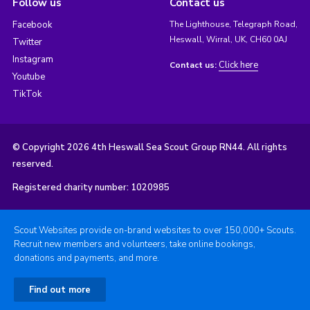
Follow us
Contact us
Facebook
The Lighthouse, Telegraph Road,
Heswall, Wirral, UK, CH60 0AJ
Twitter
Instagram
Click here
Contact us:
Youtube
TikTok
© Copyright 2026 4th Heswall Sea Scout Group RN44. All rights
reserved.
Registered charity number: 1020985
Scout Websites provide on-brand websites to over 150,000+ Scouts.
Recruit new members and volunteers, take online bookings,
donations and payments, and more.
Find out more