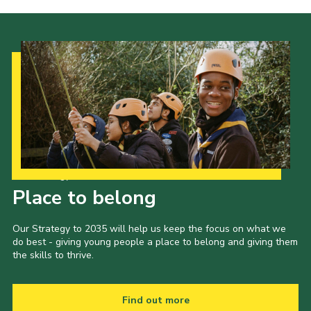
Our Strategy to 2035
Place to belong
Our Strategy to 2035 will help us keep the focus on what we
do best - giving young people a place to belong and giving them
the skills to thrive.
Find out more