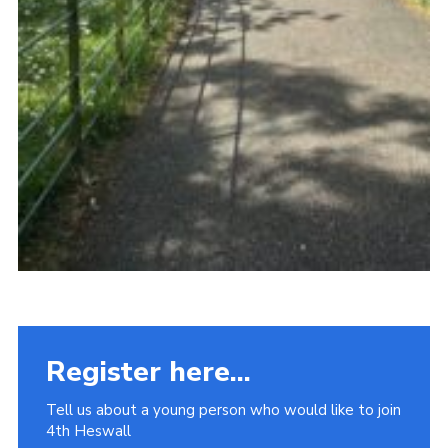
Register here...
Tell us about a young person who would like to join
4th Heswall