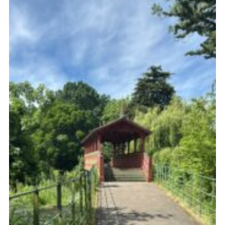
Fundraising
Vacancy Board
Adult Application
Meet the Team