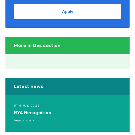
Apply
More in this section
Latest news
6TH JUL 2025
RYA Recognition
Read more