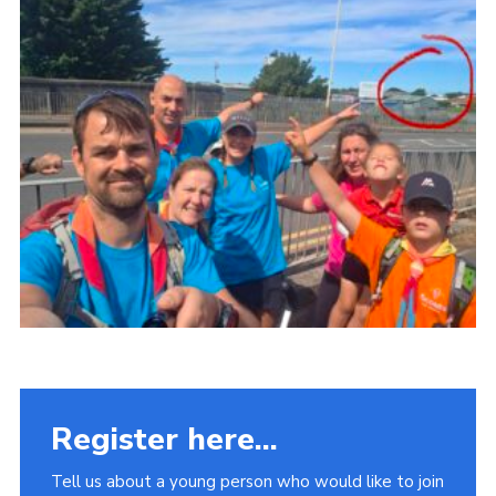
Fundraising
Vacancy Board
Adult Application
Meet the Team
Register here...
Tell us about a young person who would like to join