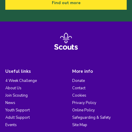
Find out more
Useful links
More info
4 Week Challenge
Donate
About Us
Contact
Join Scouting
Cookies
News
Privacy Policy
Youth Support
Online Policy
Adult Support
Safeguarding & Safety
Events
Site Map