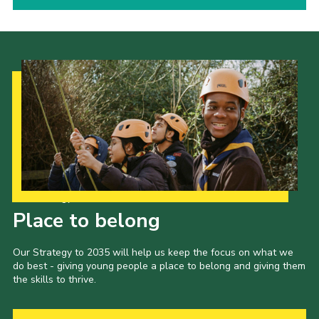
Our Strategy to 2035
Place to belong
Our Strategy to 2035 will help us keep the focus on what we
do best - giving young people a place to belong and giving them
the skills to thrive.