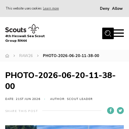
Deny
Allow
This website uses cookies
Learn more
Menu
Home
4th Heswall Sea Scout
About
Group RN44
News
RAW26
PHOTO-2026-06-20-11-38-00
Race Across Wirral
Gallery
PHOTO-2026-06-20-11-38-
Badges
00
Register
DATE: 21ST JUN 2026
AUTHOR: SCOUT LEADER
Volunteering
SHARE THIS POST
Contact
Members