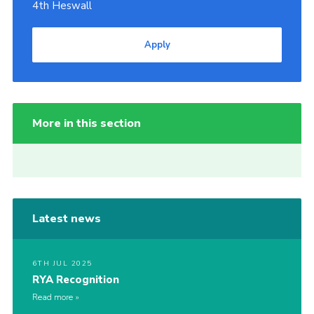
4th Heswall
Apply
More in this section
Latest news
6TH JUL 2025
RYA Recognition
Read more