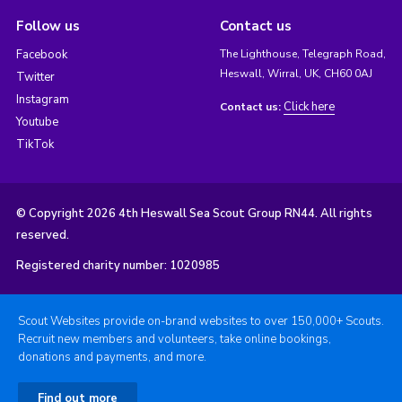
Follow us
Contact us
Facebook
The Lighthouse, Telegraph Road,
Heswall, Wirral, UK, CH60 0AJ
Twitter
Instagram
Click here
Contact us:
Youtube
TikTok
© Copyright 2026 4th Heswall Sea Scout Group RN44. All rights
reserved.
Registered charity number: 1020985
Scout Websites provide on-brand websites to over 150,000+ Scouts.
Recruit new members and volunteers, take online bookings,
donations and payments, and more.
Find out more