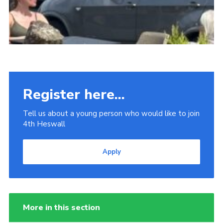
Register here...
Tell us about a young person who would like to join
4th Heswall
Apply
More in this section