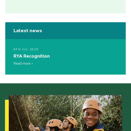
Latest news
6TH JUL 2025
RYA Recognition
Read more