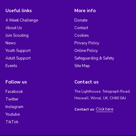
Useful links
More info
4 Week Challenge
Donate
About Us
Contact
Join Scouting
Cookies
News
Privacy Policy
Youth Support
Online Policy
Adult Support
Safeguarding & Safety
Events
Site Map
Follow us
Contact us
Facebook
The Lighthouse, Telegraph Road,
Heswall, Wirral, UK, CH60 0AJ
Twitter
Instagram
Click here
Contact us:
Youtube
TikTok