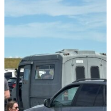
Fundraising
Vacancy Board
Adult Application
Meet the Team