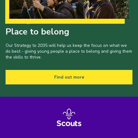
Our Strategy to 2035
Place to belong
Our Strategy to 2035 will help us keep the focus on what we
do best - giving young people a place to belong and giving them
the skills to thrive.
Find out more