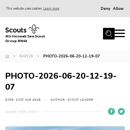
Deny
Allow
This website uses cookies
Learn more
Menu
Home
4th Heswall Sea Scout
About
Group RN44
News
RAW26
PHOTO-2026-06-20-12-19-07
Race Across Wirral
Gallery
PHOTO-2026-06-20-12-19-
Badges
07
Register
DATE: 21ST JUN 2026
AUTHOR: SCOUT LEADER
Volunteering
SHARE THIS POST
Contact
Members