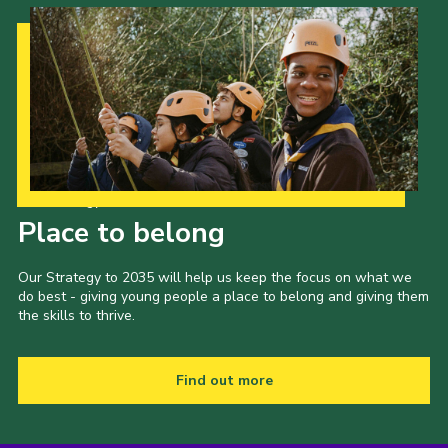
Our Strategy to 2035
Place to belong
Our Strategy to 2035 will help us keep the focus on what we
do best - giving young people a place to belong and giving them
the skills to thrive.
Find out more