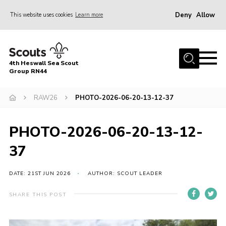
Deny
Allow
This website uses cookies
Learn more
Menu
Home
4th Heswall Sea Scout
About
Group RN44
News
RAW26
PHOTO-2026-06-20-13-12-37
Race Across Wirral
Gallery
PHOTO-2026-06-20-13-12-
Badges
37
Register
DATE: 21ST JUN 2026
AUTHOR: SCOUT LEADER
Volunteering
SHARE THIS POST
Contact
Members