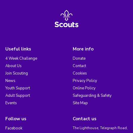
Useful links
More info
4 Week Challenge
Donate
About Us
Contact
Join Scouting
Cookies
News
Privacy Policy
Youth Support
Online Policy
Adult Support
Safeguarding & Safety
Events
Site Map
Follow us
Contact us
Facebook
The Lighthouse, Telegraph Road,