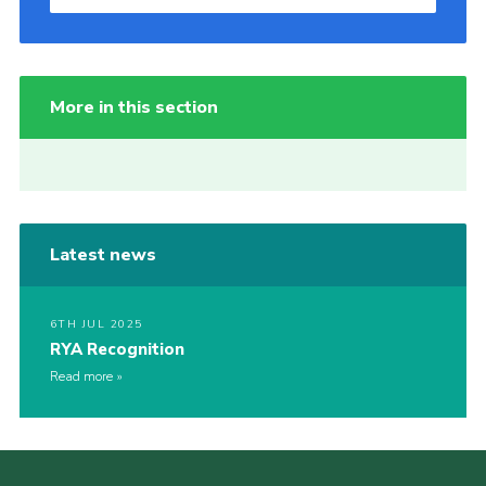
More in this section
Latest news
6TH JUL 2025
RYA Recognition
Read more