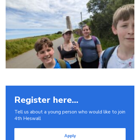
Fundraising
Vacancy Board
Adult Application
Meet the Team
Register here...
Tell us about a young person who would like to join
4th Heswall
Apply