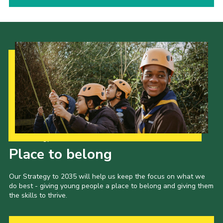
Our Strategy to 2035
Place to belong
Our Strategy to 2035 will help us keep the focus on what we
do best - giving young people a place to belong and giving them
the skills to thrive.