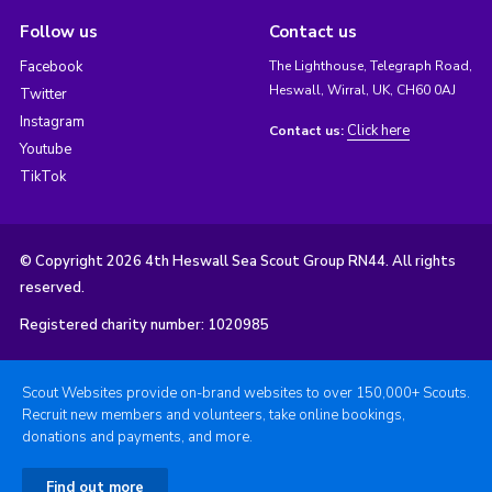
Follow us
Contact us
Facebook
The Lighthouse, Telegraph Road,
Heswall, Wirral, UK, CH60 0AJ
Twitter
Instagram
Click here
Contact us:
Youtube
TikTok
© Copyright 2026 4th Heswall Sea Scout Group RN44. All rights
reserved.
Registered charity number: 1020985
Scout Websites provide on-brand websites to over 150,000+ Scouts.
Recruit new members and volunteers, take online bookings,
donations and payments, and more.
Find out more