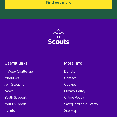
Find out more
Useful links
More info
4 Week Challenge
Donate
About Us
Contact
Join Scouting
Cookies
News
Privacy Policy
Youth Support
Online Policy
Adult Support
Safeguarding & Safety
Events
Site Map