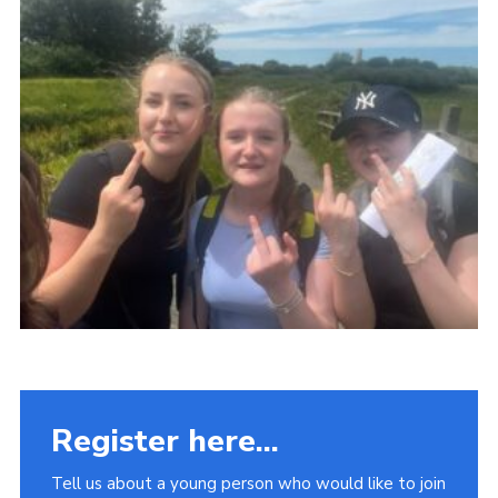
Fundraising
Vacancy Board
Adult Application
Meet the Team
Register here...
Tell us about a young person who would like to join