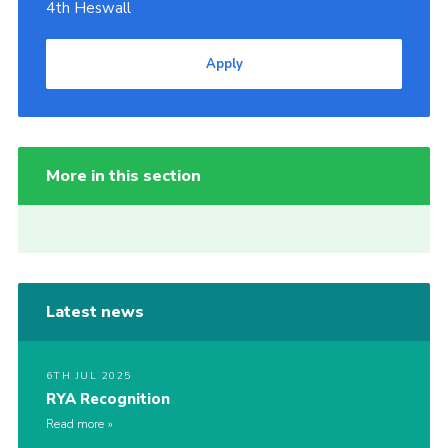
4th Heswall
Apply
More in this section
Latest news
6TH JUL 2025
RYA Recognition
Read more