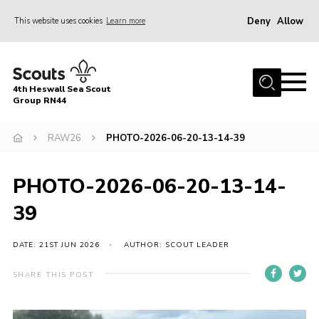
Deny
Allow
This website uses cookies
Learn more
Menu
Home
4th Heswall Sea Scout
About
Group RN44
News
RAW26
PHOTO-2026-06-20-13-14-39
Race Across Wirral
Gallery
PHOTO-2026-06-20-13-14-
Badges
39
Register
DATE: 21ST JUN 2026
AUTHOR: SCOUT LEADER
Volunteering
SHARE THIS POST
Contact
Members