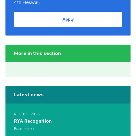
4th Heswall
Apply
More in this section
Latest news
6TH JUL 2025
RYA Recognition
Read more