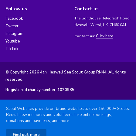
Follow us
Contact us
Facebook
The Lighthouse, Telegraph Road,
Heswall, Wirral, UK, CH60 0AJ
Twitter
Instagram
Click here
Contact us:
Youtube
TikTok
© Copyright 2026 4th Heswall Sea Scout Group RN44. All rights
reserved.
Registered charity number: 1020985
Scout Websites provide on-brand websites to over 150,000+ Scouts.
Recruit new members and volunteers, take online bookings,
donations and payments, and more.
Find out more