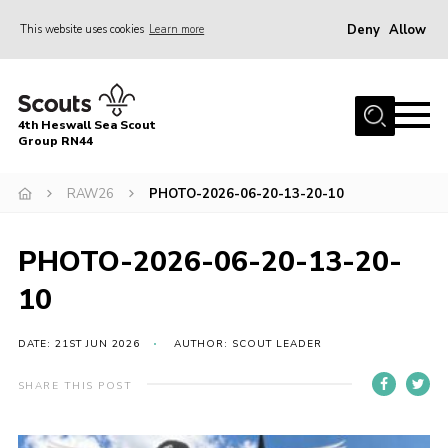
Deny
Allow
This website uses cookies
Learn more
Menu
Home
4th Heswall Sea Scout
About
Group RN44
News
RAW26
PHOTO-2026-06-20-13-20-10
Race Across Wirral
Gallery
PHOTO-2026-06-20-13-20-
Badges
10
Register
DATE: 21ST JUN 2026
AUTHOR: SCOUT LEADER
Volunteering
SHARE THIS POST
Contact
Members