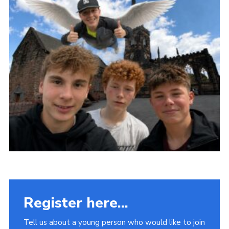
Fundraising
Vacancy Board
Adult Application
Meet the Team
Register here...
Tell us about a young person who would like to join