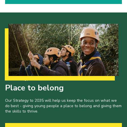
Our Strategy to 2035
Place to belong
Our Strategy to 2035 will help us keep the focus on what we
do best - giving young people a place to belong and giving them
the skills to thrive.