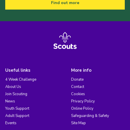
Find out more
Useful links
More info
4 Week Challenge
Donate
About Us
Contact
Join Scouting
Cookies
News
Privacy Policy
Youth Support
Online Policy
Adult Support
Safeguarding & Safety
Events
Site Map