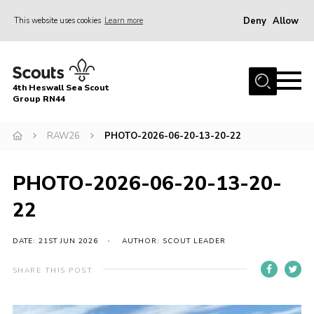
Deny
Allow
This website uses cookies
Learn more
Menu
Home
4th Heswall Sea Scout
About
Group RN44
News
RAW26
PHOTO-2026-06-20-13-20-22
Race Across Wirral
Gallery
PHOTO-2026-06-20-13-20-
Badges
22
Register
DATE: 21ST JUN 2026
AUTHOR: SCOUT LEADER
Volunteering
SHARE THIS POST
Contact
Members