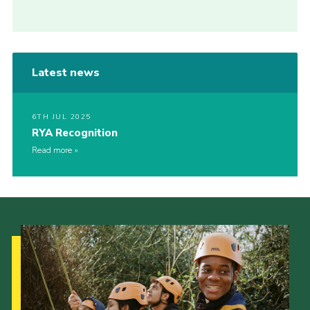
Latest news
6TH JUL 2025
RYA Recognition
Read more