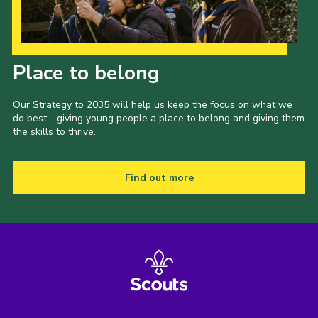
Our Strategy to 2035
Place to belong
Our Strategy to 2035 will help us keep the focus on what we
do best - giving young people a place to belong and giving them
the skills to thrive.
Find out more