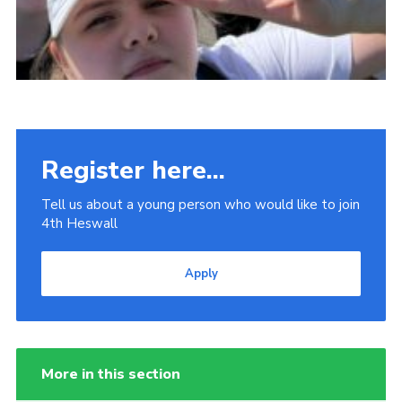
Register here...
Tell us about a young person who would like to join
4th Heswall
Apply
More in this section