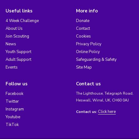
Useful links
More info
4 Week Challenge
Donate
About Us
Contact
Join Scouting
Cookies
News
Privacy Policy
Youth Support
Online Policy
Adult Support
Safeguarding & Safety
Events
Site Map
Follow us
Contact us
Facebook
The Lighthouse, Telegraph Road,
Heswall, Wirral, UK, CH60 0AJ
Twitter
Instagram
Click here
Contact us:
Youtube
TikTok