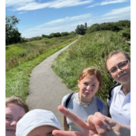
Fundraising
Vacancy Board
Adult Application
Meet the Team