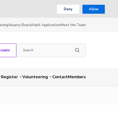
Deny
Allow
ising
Vacancy Board
Adult Application
Meet the Team
Scouts
Register
Volunteering
Contact
Members