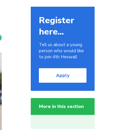
Register
here...
Tell us about a young
person who would like
to join 4th Heswall
Apply
More in this section