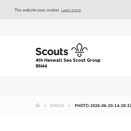
This website uses cookies
Learn more
4th Heswall Sea Scout Group
RN44
RAW26
PHOTO-2026-06-20-14-28-3