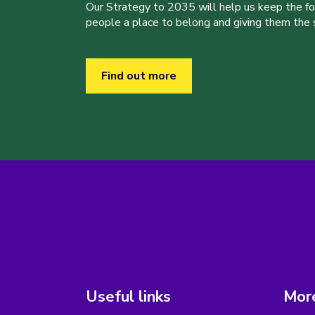
Our Strategy to 2035 will help us keep the f
people a place to belong and giving them the sk
Find out more
Useful links
More