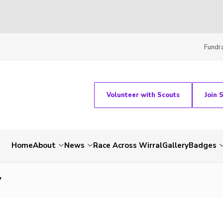
Fundra
Volunteer with Scouts
Join 
Home
About
News
Race Across Wirral
Gallery
Badges
7