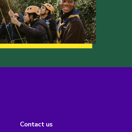
Contact us