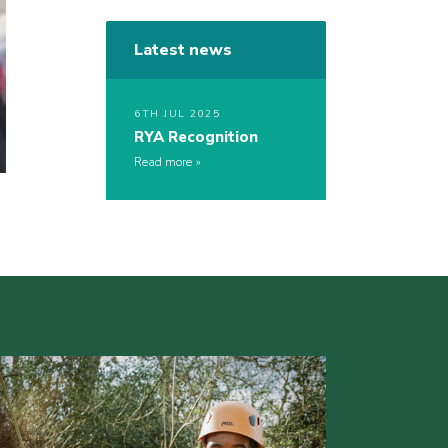
Latest news
6TH JUL 2025
RYA Recognition
Read more