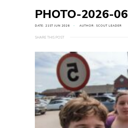
PHOTO-2026-06
DATE: 21ST JUN 2026
AUTHOR: SCOUT LEADER
SHARE THIS POST