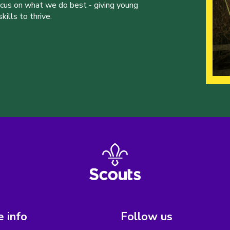
ocus on what we do best - giving young
ills to thrive.
 info
Follow us