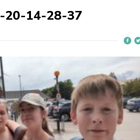
-20-14-28-37