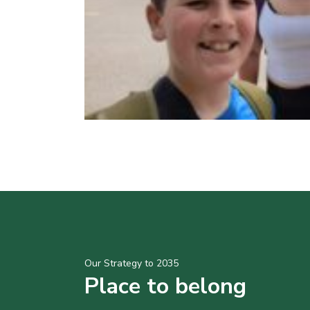
Our Strategy to 2035
Place to belong