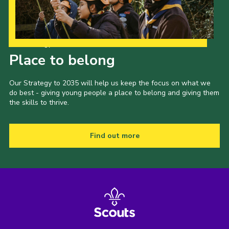
Our Strategy to 2035
Place to belong
Our Strategy to 2035 will help us keep the focus on what we
do best - giving young people a place to belong and giving them
the skills to thrive.
Find out more