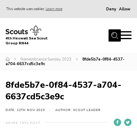
Deny
Allow
This website uses cookies
Learn more
Menu
Home
4th Heswall Sea Scout
About
Group RN44
News
Remembrance Sunday 2023
8fde5b7e-0f84-4537-
a704-6637cd5c3e9c
Race Across Wirral
Gallery
8fde5b7e-0f84-4537-a704-
Badges
6637cd5c3e9c
Register
Volunteering
DATE: 12TH NOV 2023
AUTHOR: SCOUT LEADER
Contact
SHARE THIS POST
Members