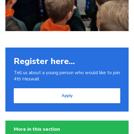
Register here...
Tell us about a young person who would like to join
4th Heswall
Apply
More in this section