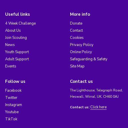
Useful links
More info
4 Week Challenge
Donate
About Us
Contact
Join Scouting
Cookies
News
Privacy Policy
Youth Support
Online Policy
Adult Support
Safeguarding & Safety
Events
Site Map
Follow us
Contact us
Facebook
The Lighthouse, Telegraph Road,
Heswall, Wirral, UK, CH60 0AJ
Twitter
Instagram
Click here
Contact us:
Youtube
TikTok