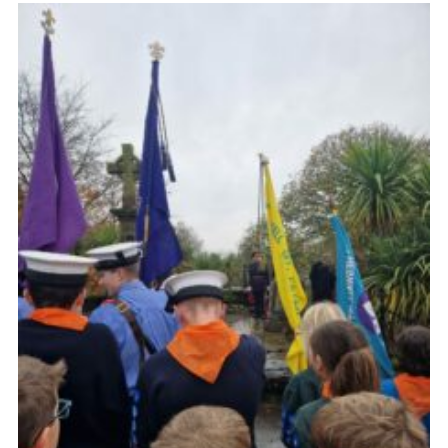
Fundraising
Vacancy Board
Adult Application
Meet the Team