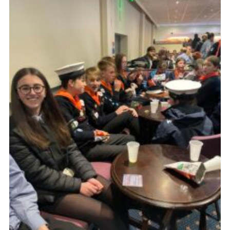
Fundraising
Vacancy Board
Adult Application
Meet the Team