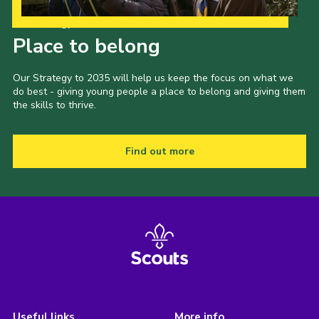
Our Strategy to 2035
Place to belong
Our Strategy to 2035 will help us keep the focus on what we
do best - giving young people a place to belong and giving them
the skills to thrive.
Find out more
Useful links
More info