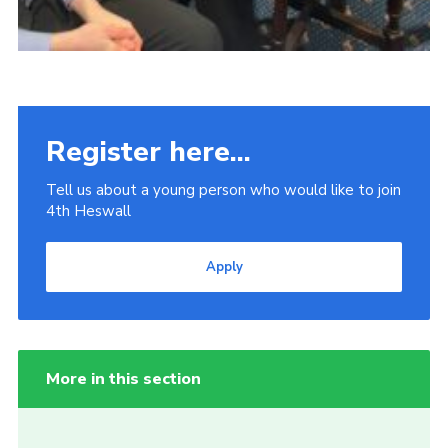
Register here...
Tell us about a young person who would like to join
4th Heswall
Apply
More in this section