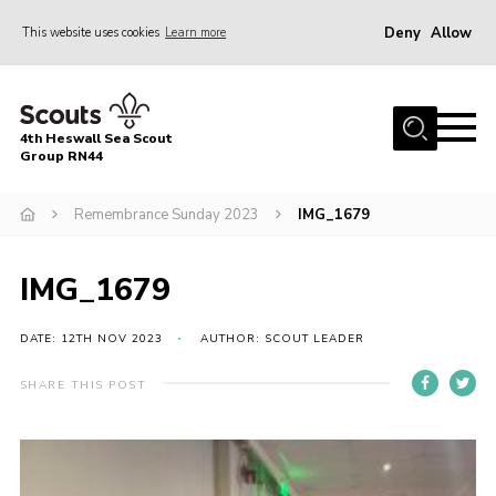
Deny
Allow
This website uses cookies
Learn more
Menu
Home
4th Heswall Sea Scout
About
Group RN44
News
Remembrance Sunday 2023
IMG_1679
Race Across Wirral
Gallery
IMG_1679
Badges
DATE: 12TH NOV 2023
AUTHOR: SCOUT LEADER
Register
SHARE THIS POST
Volunteering
Contact
Members