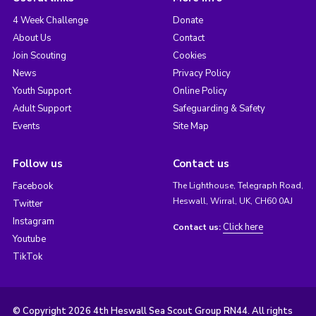
4 Week Challenge
Donate
About Us
Contact
Join Scouting
Cookies
News
Privacy Policy
Youth Support
Online Policy
Adult Support
Safeguarding & Safety
Events
Site Map
Follow us
Contact us
Facebook
The Lighthouse, Telegraph Road,
Heswall, Wirral, UK, CH60 0AJ
Twitter
Instagram
Click here
Contact us:
Youtube
TikTok
© Copyright 2026 4th Heswall Sea Scout Group RN44. All rights