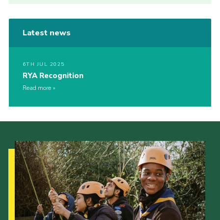
Latest news
6TH JUL 2025
RYA Recognition
Read more