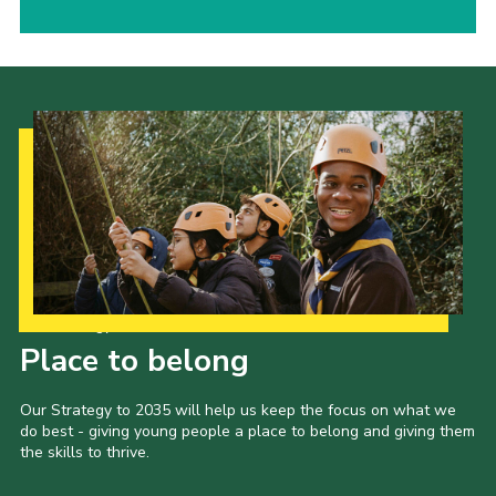
Our Strategy to 2035
Place to belong
Our Strategy to 2035 will help us keep the focus on what we
do best - giving young people a place to belong and giving them
the skills to thrive.