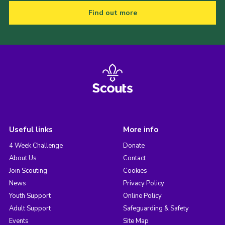
Find out more
Useful links
More info
4 Week Challenge
Donate
About Us
Contact
Join Scouting
Cookies
News
Privacy Policy
Youth Support
Online Policy
Adult Support
Safeguarding & Safety
Events
Site Map