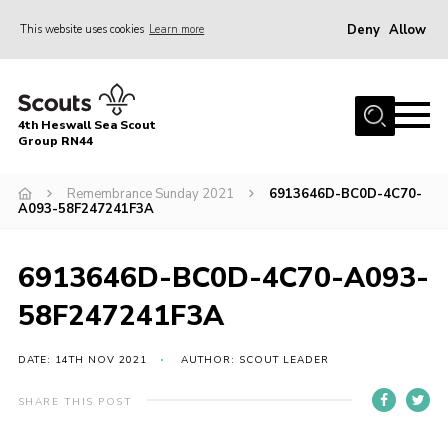
Deny
Allow
This website uses cookies
Learn more
Menu
Home
4th Heswall Sea Scout
About
Group RN44
News
Remembrance Sunday 2021
6913646D-BC0D-4C70-
A093-58F247241F3A
Race Across Wirral
Gallery
6913646D-BC0D-4C70-A093-
Badges
58F247241F3A
Register
Volunteering
DATE: 14TH NOV 2021
AUTHOR: SCOUT LEADER
Contact
SHARE THIS POST
Members