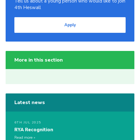
Tell us about a young person who would like to join
4th Heswall
Apply
More in this section
Latest news
6TH JUL 2025
RYA Recognition
Read more