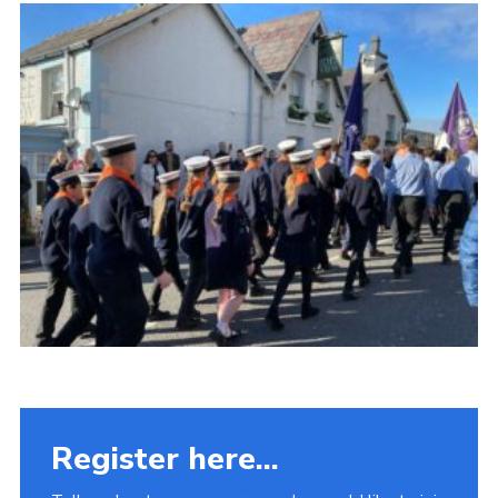
Fundraising
Vacancy Board
Adult Application
Meet the Team
Register here...