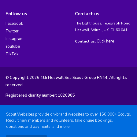
Follow us
Contact us
Facebook
The Lighthouse, Telegraph Road,
Heswall, Wirral, UK, CH60 0AJ
Twitter
Instagram
Click here
Contact us:
Youtube
TikTok
© Copyright 2026 4th Heswall Sea Scout Group RN44. All rights
reserved.
Registered charity number: 1020985
Scout Websites provide on-brand websites to over 150,000+ Scouts.
Recruit new members and volunteers, take online bookings,
donations and payments, and more.