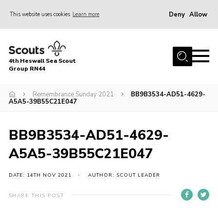
Deny
Allow
This website uses cookies
Learn more
Menu
Home
4th Heswall Sea Scout
About
Group RN44
News
Remembrance Sunday 2021
BB9B3534-AD51-4629-
A5A5-39B55C21E047
Race Across Wirral
Gallery
BB9B3534-AD51-4629-
Badges
A5A5-39B55C21E047
Register
Volunteering
DATE: 14TH NOV 2021
AUTHOR: SCOUT LEADER
Contact
SHARE THIS POST
Members