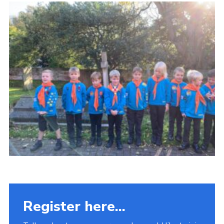
Fundraising
Vacancy Board
Adult Application
Meet the Team
Register here...