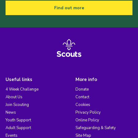
Find out more
Useful links
More info
4 Week Challenge
Donate
About Us
Contact
Join Scouting
Cookies
News
Privacy Policy
Youth Support
Online Policy
Adult Support
Safeguarding & Safety
Events
Site Map