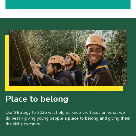
Our Strategy to 2035
Place to belong
Our Strategy to 2035 will help us keep the focus on what we
do best - giving young people a place to belong and giving them
the skills to thrive.