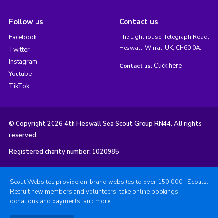
Follow us
Contact us
Facebook
The Lighthouse, Telegraph Road,
Heswall, Wirral, UK, CH60 0AJ
Twitter
Instagram
Click here
Contact us:
Youtube
TikTok
© Copyright 2026 4th Heswall Sea Scout Group RN44. All rights
reserved.
Registered charity number: 1020985
Scout Websites provide on-brand websites to over 150,000+ Scouts.
Recruit new members and volunteers, take online bookings,
donations and payments, and more.