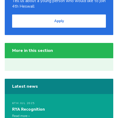
Tell us about a young person who would like to join
4th Heswall
Apply
More in this section
Latest news
6TH JUL 2025
RYA Recognition
Read more