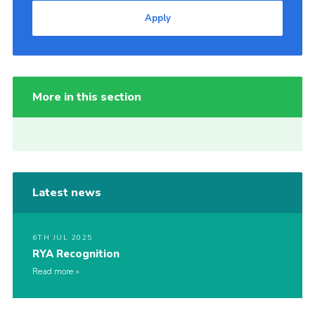
Apply
More in this section
Latest news
6TH JUL 2025
RYA Recognition
Read more