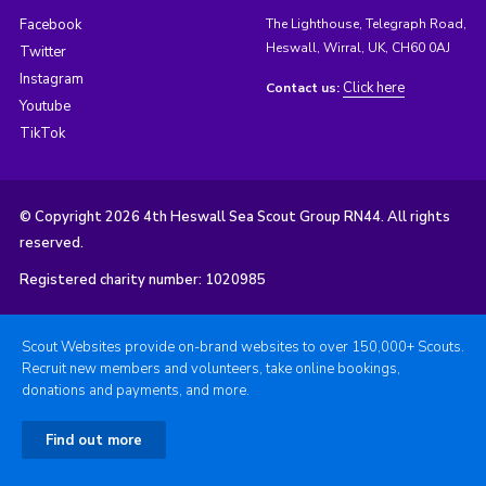
Facebook
The Lighthouse, Telegraph Road,
Heswall, Wirral, UK, CH60 0AJ
Twitter
Instagram
Click here
Contact us:
Youtube
TikTok
© Copyright 2026 4th Heswall Sea Scout Group RN44. All rights
reserved.
Registered charity number: 1020985
Scout Websites provide on-brand websites to over 150,000+ Scouts.
Recruit new members and volunteers, take online bookings,
donations and payments, and more.
Find out more