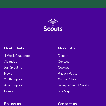
Useful links
More info
4 Week Challenge
Donate
About Us
Contact
Join Scouting
Cookies
News
Privacy Policy
Youth Support
Online Policy
Adult Support
Safeguarding & Safety
Events
Site Map
Follow us
Contact us