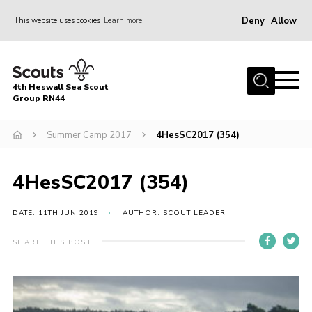
Deny
Allow
This website uses cookies
Learn more
Menu
Home
4th Heswall Sea Scout
About
Group RN44
News
Summer Camp 2017
4HesSC2017 (354)
Race Across Wirral
Gallery
4HesSC2017 (354)
Badges
DATE: 11TH JUN 2019
AUTHOR: SCOUT LEADER
Register
SHARE THIS POST
Volunteering
Contact
Members