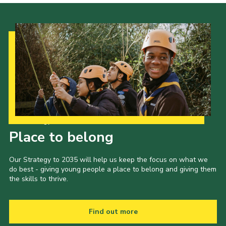
Our Strategy to 2035
Place to belong
Our Strategy to 2035 will help us keep the focus on what we
do best - giving young people a place to belong and giving them
the skills to thrive.
Find out more