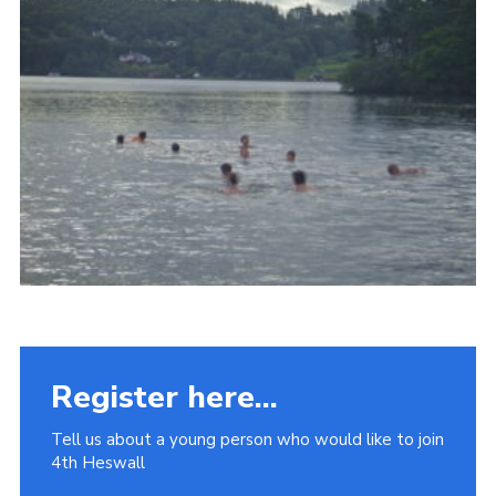
Fundraising
Vacancy Board
Adult Application
Meet the Team
Register here...
Tell us about a young person who would like to join
4th Heswall