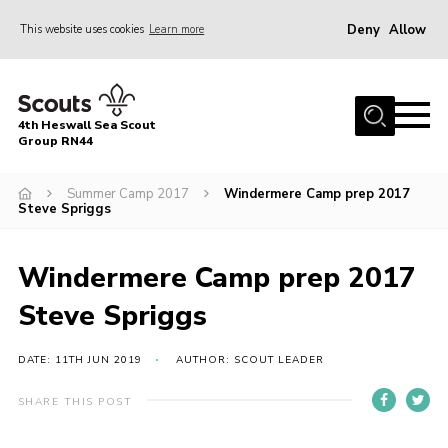
Deny
Allow
This website uses cookies
Learn more
Menu
Home
4th Heswall Sea Scout
About
Group RN44
News
Summer Camp 2017
Windermere Camp prep 2017
Steve Spriggs
Race Across Wirral
Gallery
Windermere Camp prep 2017
Badges
Steve Spriggs
Register
Volunteering
DATE: 11TH JUN 2019
AUTHOR: SCOUT LEADER
Contact
SHARE THIS POST
Members