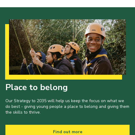
Our Strategy to 2035
Place to belong
Our Strategy to 2035 will help us keep the focus on what we
do best - giving young people a place to belong and giving them
the skills to thrive.
Find out more