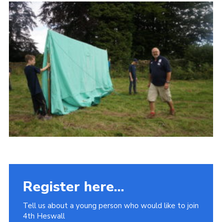
Fundraising
Vacancy Board
Adult Application
Meet the Team
Register here...
Tell us about a young person who would like to join
4th Heswall