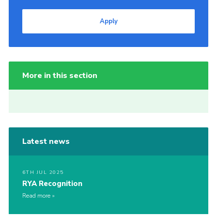
Apply
More in this section
Latest news
6TH JUL 2025
RYA Recognition
Read more