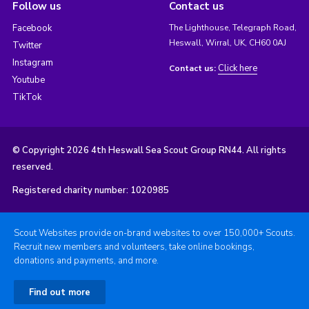
Follow us
Contact us
Facebook
The Lighthouse, Telegraph Road,
Heswall, Wirral, UK, CH60 0AJ
Twitter
Instagram
Click here
Contact us:
Youtube
TikTok
© Copyright 2026 4th Heswall Sea Scout Group RN44. All rights
reserved.
Registered charity number: 1020985
Scout Websites provide on-brand websites to over 150,000+ Scouts.
Recruit new members and volunteers, take online bookings,
donations and payments, and more.
Find out more