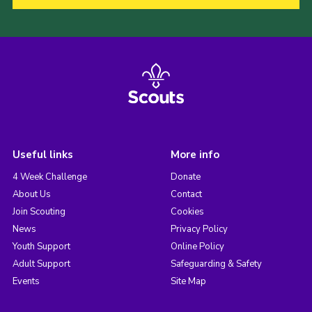
Useful links
More info
4 Week Challenge
Donate
About Us
Contact
Join Scouting
Cookies
News
Privacy Policy
Youth Support
Online Policy
Adult Support
Safeguarding & Safety
Events
Site Map