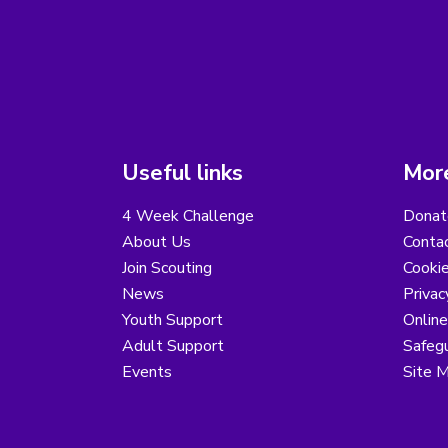
Useful links
More
4 Week Challenge
Donat
About Us
Conta
Join Scouting
Cooki
News
Privac
Youth Support
Online
Adult Support
Safegu
Events
Site 