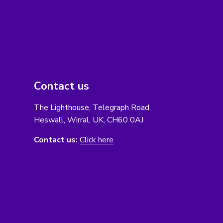
Contact us
The Lighthouse, Telegraph Road,
Heswall, Wirral, UK, CH60 0AJ
Contact us:
Click here