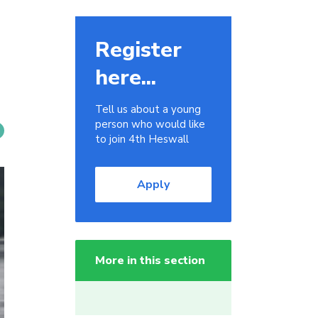
Register
here...
Tell us about a young
person who would like
to join 4th Heswall
Apply
More in this section