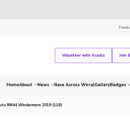
Fundra
Volunteer with Scouts
Join 
Home
About
News
Race Across Wirral
Gallery
Badges
uts RN44 Windermere 2019 (118)