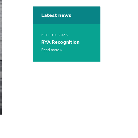
Latest news
6TH JUL 2025
RYA Recognition
Read more