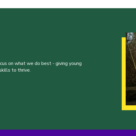
ocus on what we do best - giving young
ills to thrive.