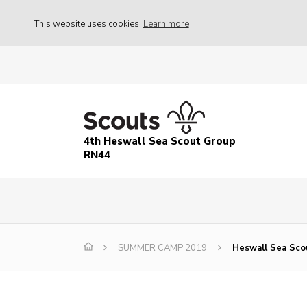
This website uses cookies
Learn more
4th Heswall Sea Scout Group
RN44
SUMMER CAMP 2019
Heswall Sea Sco