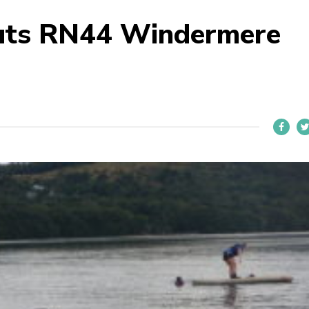
uts RN44 Windermere