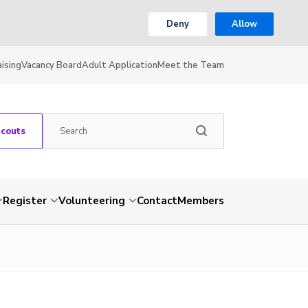
Deny
Allow
ising
Vacancy Board
Adult Application
Meet the Team
Scouts
Register
Volunteering
Contact
Members