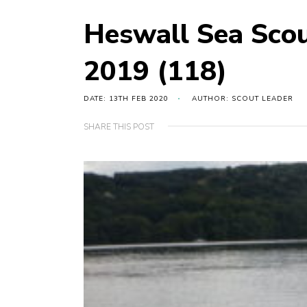
Heswall Sea Sco
2019 (118)
DATE: 13TH FEB 2020
AUTHOR: SCOUT LEADER
SHARE THIS POST