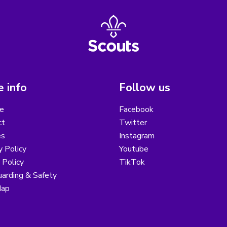
 info
Follow us
e
Facebook
ct
Twitter
es
Instagram
y Policy
Youtube
 Policy
TikTok
arding & Safety
Map