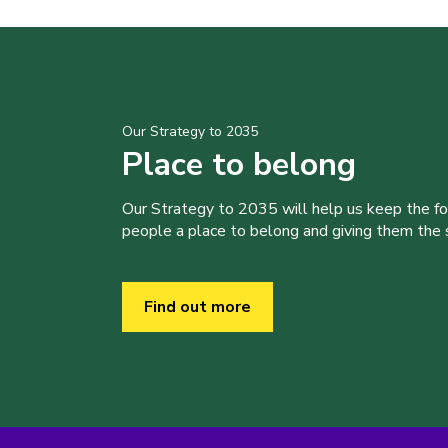
Our Strategy to 2035
Place to belong
Our Strategy to 2035 will help us keep the f
people a place to belong and giving them the sk
Find out more