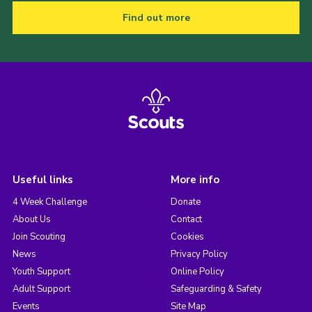
Find out more
Useful links
More info
4 Week Challenge
Donate
About Us
Contact
Join Scouting
Cookies
News
Privacy Policy
Youth Support
Online Policy
Adult Support
Safeguarding & Safety
Events
Site Map