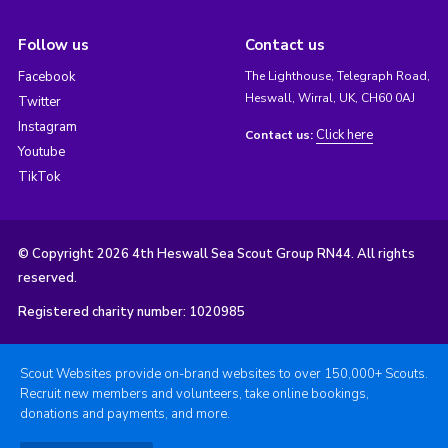
Follow us
Contact us
Facebook
The Lighthouse, Telegraph Road,
Heswall, Wirral, UK, CH60 0AJ
Twitter
Instagram
Click here
Contact us:
Youtube
TikTok
© Copyright 2026 4th Heswall Sea Scout Group RN44. All rights
reserved.
Registered charity number: 1020985
Scout Websites provide on-brand websites to over 150,000+ Scouts.
Recruit new members and volunteers, take online bookings,
donations and payments, and more.