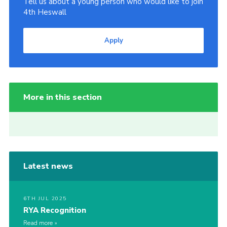
Tell us about a young person who would like to join
4th Heswall
Apply
More in this section
Latest news
6TH JUL 2025
RYA Recognition
Read more