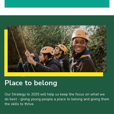
Our Strategy to 2035
Place to belong
Our Strategy to 2035 will help us keep the focus on what we
do best - giving young people a place to belong and giving them
the skills to thrive.