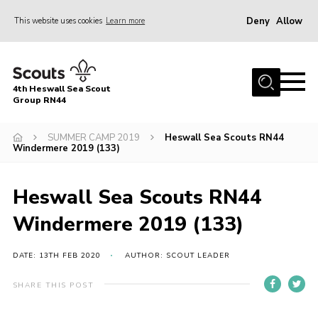
Deny
Allow
This website uses cookies
Learn more
Menu
Home
4th Heswall Sea Scout
About
Group RN44
News
SUMMER CAMP 2019
Heswall Sea Scouts RN44
Windermere 2019 (133)
Race Across Wirral
Gallery
Heswall Sea Scouts RN44
Badges
Windermere 2019 (133)
Register
Volunteering
DATE: 13TH FEB 2020
AUTHOR: SCOUT LEADER
Contact
SHARE THIS POST
Members