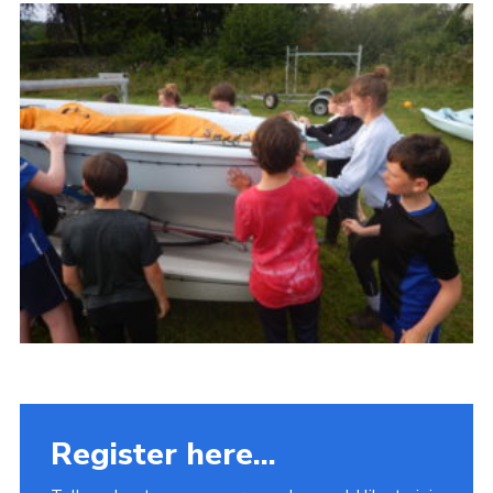
Fundraising
Vacancy Board
Adult Application
Meet the Team
Register here...