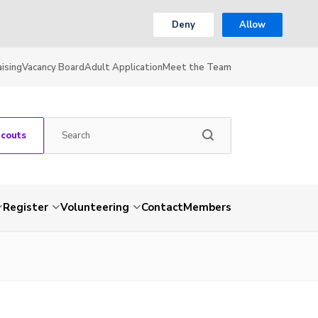
Deny
Allow
ising
Vacancy Board
Adult Application
Meet the Team
Scouts
Register
Volunteering
Contact
Members