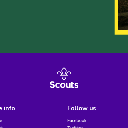
 info
Follow us
e
Facebook
ct
Twitter