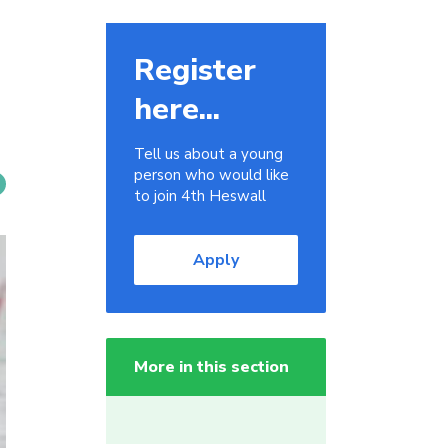
Register
here...
Tell us about a young
person who would like
to join 4th Heswall
Apply
More in this section