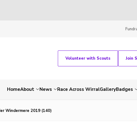
Fundra
Volunteer with Scouts
Join 
Home
About
News
Race Across Wirral
Gallery
Badges
der Windermere 2019 (140)