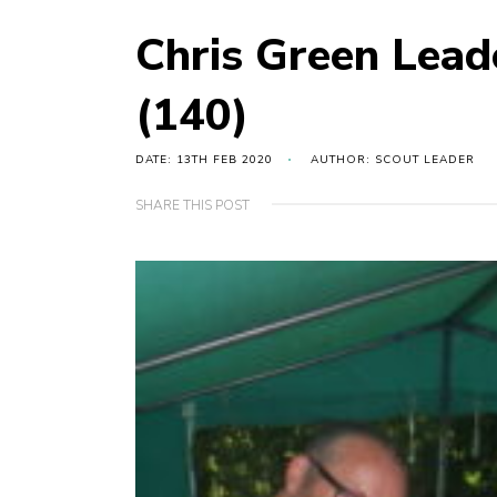
Chris Green Lea
(140)
DATE: 13TH FEB 2020
AUTHOR: SCOUT LEADER
SHARE THIS POST