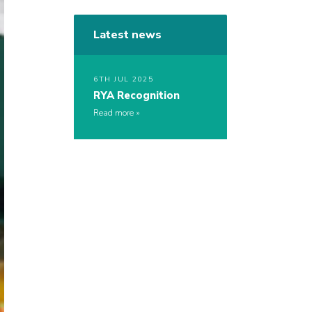
Latest news
6TH JUL 2025
RYA Recognition
Read more