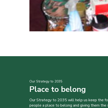
Our Strategy to 2035
Place to belong
Our Strategy to 2035 will help us keep the f
people a place to belong and giving them the sk