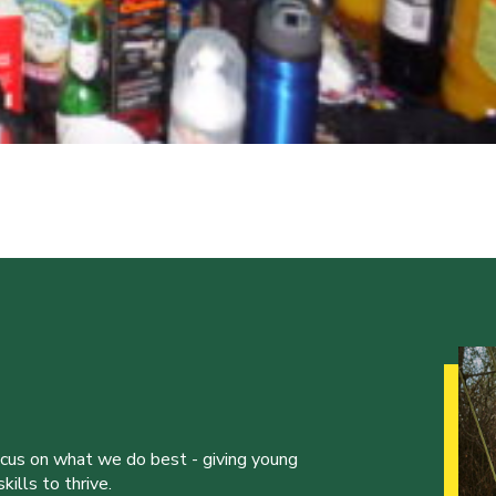
ocus on what we do best - giving young
ills to thrive.