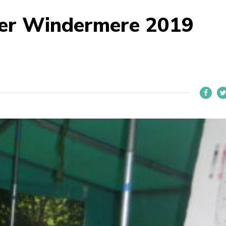
der Windermere 2019