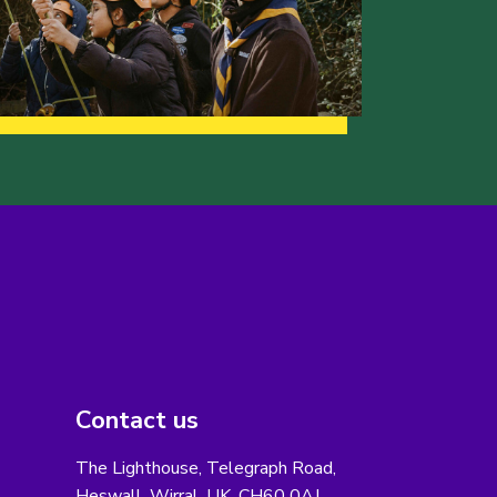
Contact us
The Lighthouse, Telegraph Road,
Heswall, Wirral, UK, CH60 0AJ