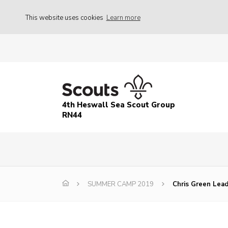
This website uses cookies
Learn more
4th Heswall Sea Scout Group
RN44
SUMMER CAMP 2019
Chris Green Lea