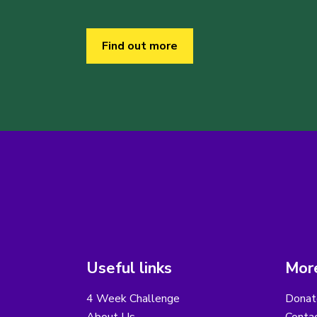
Find out more
Useful links
More
4 Week Challenge
Donat
About Us
Conta