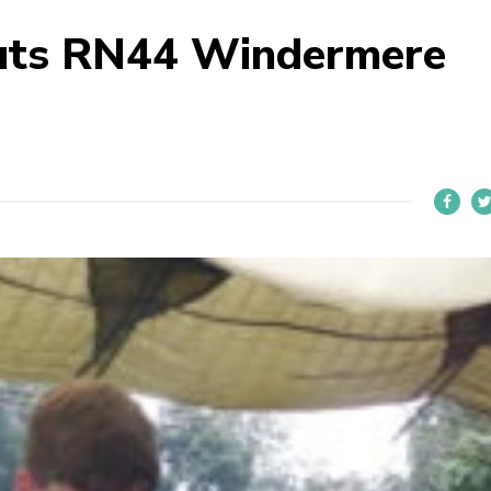
uts RN44 Windermere