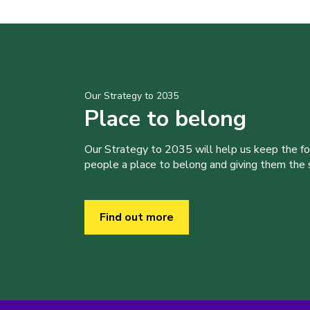
Our Strategy to 2035
Place to belong
Our Strategy to 2035 will help us keep the f
people a place to belong and giving them the sk
Find out more