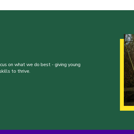
ocus on what we do best - giving young
ills to thrive.