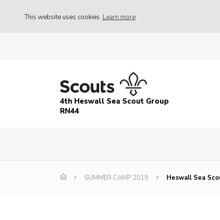
This website uses cookies
Learn more
4th Heswall Sea Scout Group
RN44
SUMMER CAMP 2019
Heswall Sea Sco