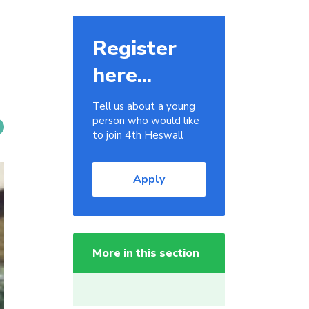
Register
here...
Tell us about a young
person who would like
to join 4th Heswall
Apply
More in this section