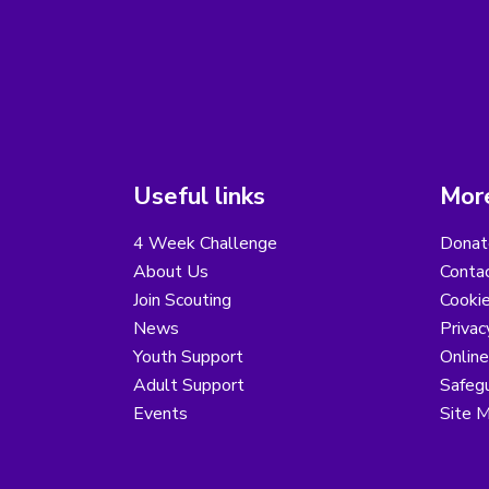
Useful links
More
4 Week Challenge
Donat
About Us
Conta
Join Scouting
Cooki
News
Privac
Youth Support
Online
Adult Support
Safegu
Events
Site 