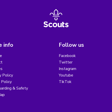
 info
Follow us
e
Facebook
ct
Twitter
es
Instagram
y Policy
Youtube
 Policy
TikTok
arding & Safety
Map