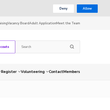
Deny
Allow
ising
Vacancy Board
Adult Application
Meet the Team
Scouts
Register
Volunteering
Contact
Members