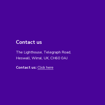
Contact us
The Lighthouse, Telegraph Road,
Heswall, Wirral, UK, CH60 0AJ
Contact us:
Click here