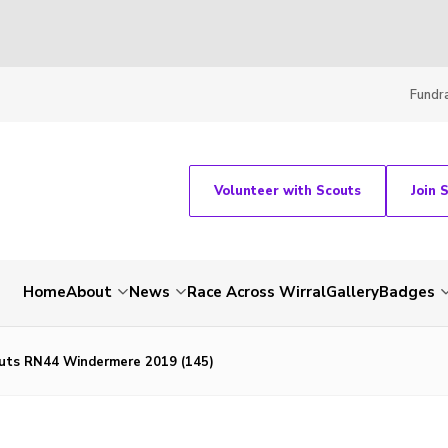
Fundra
Volunteer with Scouts
Join 
Home
About
News
Race Across Wirral
Gallery
Badges
uts RN44 Windermere 2019 (145)