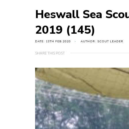
Heswall Sea Sco
2019 (145)
DATE: 13TH FEB 2020
AUTHOR: SCOUT LEADER
SHARE THIS POST