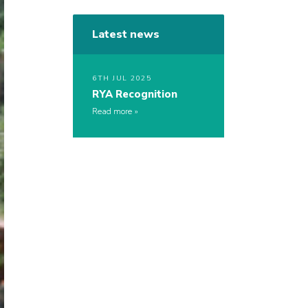
Latest news
6TH JUL 2025
RYA Recognition
Read more