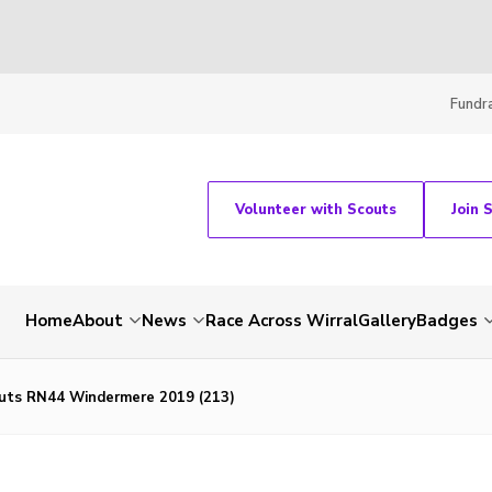
Fundra
Volunteer with Scouts
Join 
Home
About
News
Race Across Wirral
Gallery
Badges
uts RN44 Windermere 2019 (213)