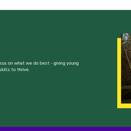
ocus on what we do best - giving young
ills to thrive.