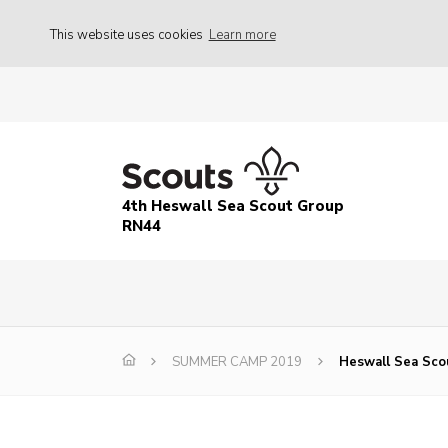
This website uses cookies
Learn more
4th Heswall Sea Scout Group
RN44
SUMMER CAMP 2019
Heswall Sea Sco