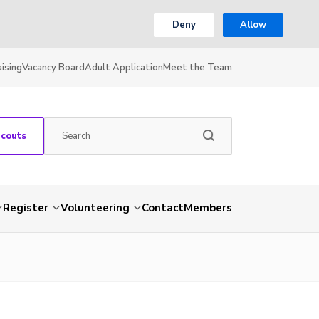
Deny
Allow
ising
Vacancy Board
Adult Application
Meet the Team
Scouts
Register
Volunteering
Contact
Members