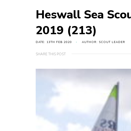
Heswall Sea Sco
2019 (213)
DATE: 13TH FEB 2020
AUTHOR: SCOUT LEADER
SHARE THIS POST