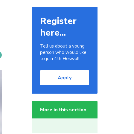
Register
here...
Tell us about a young
person who would like
to join 4th Heswall
Apply
More in this section