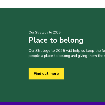
Our Strategy to 2035
Place to belong
Our Strategy to 2035 will help us keep the f
people a place to belong and giving them the sk
Find out more