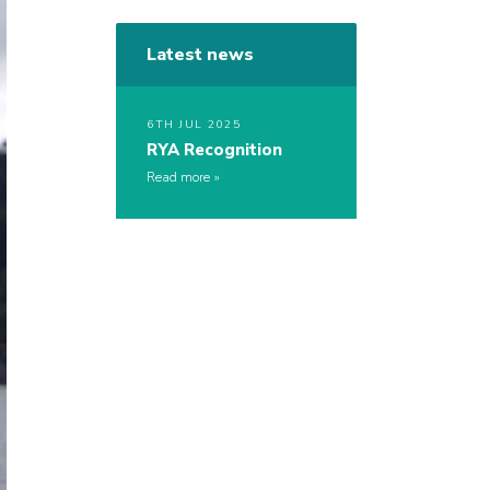
Latest news
6TH JUL 2025
RYA Recognition
Read more