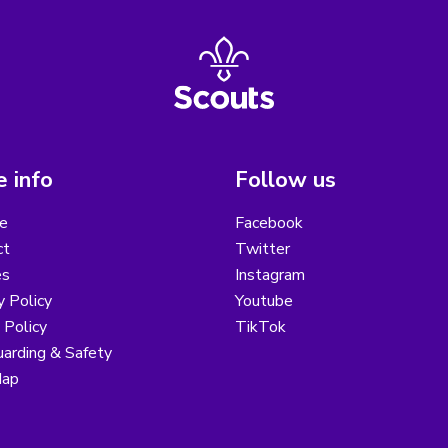
 info
Follow us
e
Facebook
ct
Twitter
es
Instagram
y Policy
Youtube
 Policy
TikTok
arding & Safety
Map