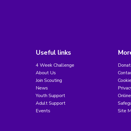
Useful links
More
4 Week Challenge
Donat
About Us
Conta
Join Scouting
Cooki
News
Privac
Youth Support
Online
Adult Support
Safegu
Events
Site 