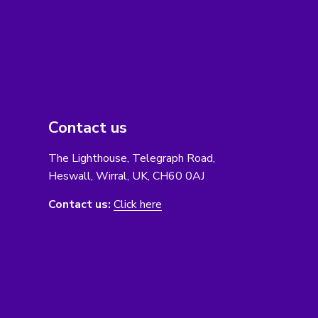
Contact us
The Lighthouse, Telegraph Road,
Heswall, Wirral, UK, CH60 0AJ
Contact us:
Click here