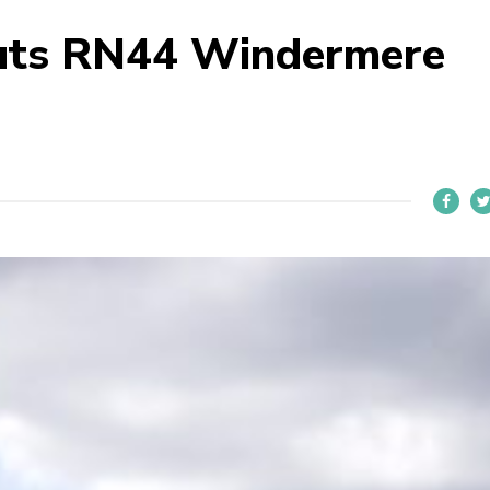
uts RN44 Windermere