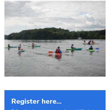
Fundraising
Vacancy Board
Adult Application
Meet the Team
Register here...