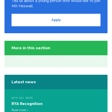
Tell us about a young person who would like to join
4th Heswall
Apply
More in this section
Latest news
6TH JUL 2025
RYA Recognition
Read more