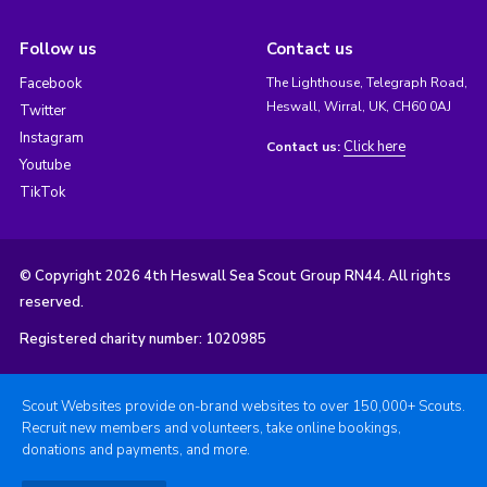
Follow us
Contact us
Facebook
The Lighthouse, Telegraph Road,
Heswall, Wirral, UK, CH60 0AJ
Twitter
Instagram
Click here
Contact us:
Youtube
TikTok
© Copyright 2026 4th Heswall Sea Scout Group RN44. All rights
reserved.
Registered charity number: 1020985
Scout Websites provide on-brand websites to over 150,000+ Scouts.
Recruit new members and volunteers, take online bookings,
donations and payments, and more.