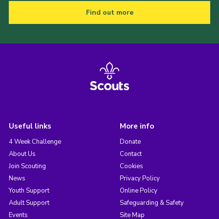
Find out more
Useful links
More info
4 Week Challenge
Donate
About Us
Contact
Join Scouting
Cookies
News
Privacy Policy
Youth Support
Online Policy
Adult Support
Safeguarding & Safety
Events
Site Map