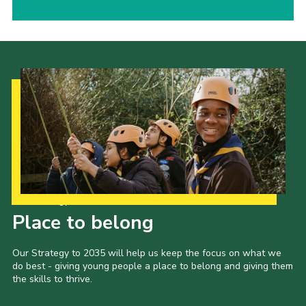
Our Strategy to 2035
Place to belong
Our Strategy to 2035 will help us keep the focus on what we
do best - giving young people a place to belong and giving them
the skills to thrive.