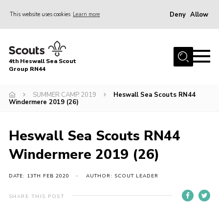
Deny
Allow
This website uses cookies
Learn more
Menu
Home
4th Heswall Sea Scout
About
Group RN44
News
SUMMER CAMP 2019
Heswall Sea Scouts RN44
Windermere 2019 (26)
Race Across Wirral
Gallery
Heswall Sea Scouts RN44
Badges
Windermere 2019 (26)
Register
Volunteering
DATE: 13TH FEB 2020
AUTHOR: SCOUT LEADER
Contact
SHARE THIS POST
Members