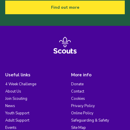
Find out more
Useful links
More info
4 Week Challenge
Donate
About Us
Contact
Join Scouting
Cookies
News
Privacy Policy
Youth Support
Online Policy
Adult Support
Safeguarding & Safety
Events
Site Map