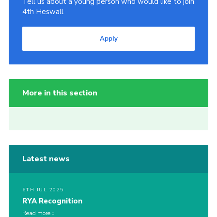
Tell us about a young person who would like to join
4th Heswall
Apply
More in this section
Latest news
6TH JUL 2025
RYA Recognition
Read more