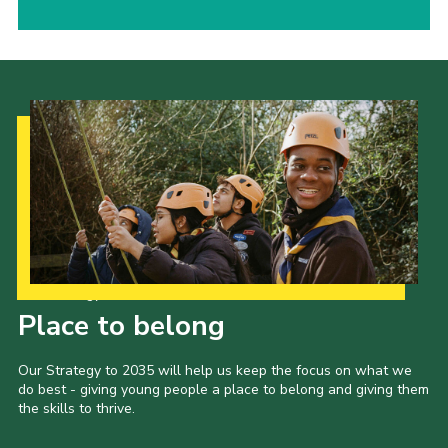
Our Strategy to 2035
Place to belong
Our Strategy to 2035 will help us keep the focus on what we
do best - giving young people a place to belong and giving them
the skills to thrive.