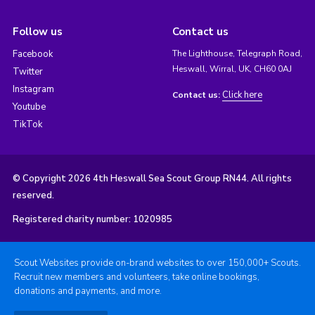
Follow us
Contact us
Facebook
The Lighthouse, Telegraph Road,
Heswall, Wirral, UK, CH60 0AJ
Twitter
Instagram
Click here
Contact us:
Youtube
TikTok
© Copyright 2026 4th Heswall Sea Scout Group RN44. All rights
reserved.
Registered charity number: 1020985
Scout Websites provide on-brand websites to over 150,000+ Scouts.
Recruit new members and volunteers, take online bookings,
donations and payments, and more.