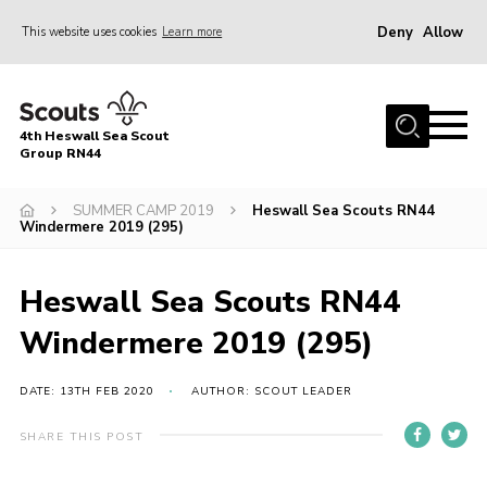
Deny
Allow
This website uses cookies
Learn more
Menu
Home
4th Heswall Sea Scout
About
Group RN44
News
SUMMER CAMP 2019
Heswall Sea Scouts RN44
Windermere 2019 (295)
Race Across Wirral
Gallery
Heswall Sea Scouts RN44
Badges
Windermere 2019 (295)
Register
Volunteering
DATE: 13TH FEB 2020
AUTHOR: SCOUT LEADER
Contact
SHARE THIS POST
Members