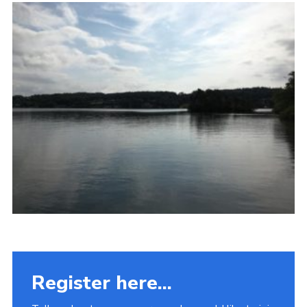
Fundraising
Vacancy Board
Adult Application
Meet the Team
Register here...