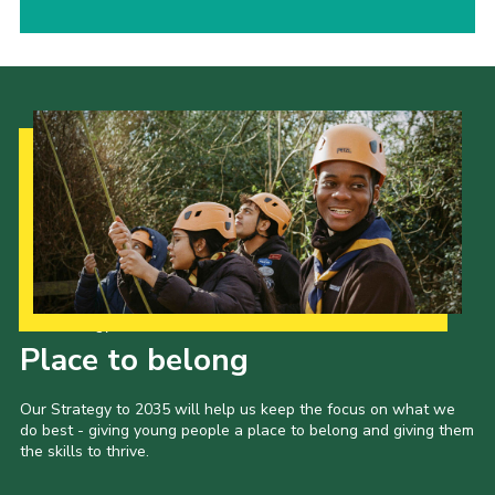
Our Strategy to 2035
Place to belong
Our Strategy to 2035 will help us keep the focus on what we
do best - giving young people a place to belong and giving them
the skills to thrive.