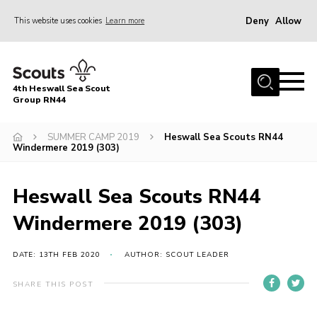
Deny
Allow
This website uses cookies
Learn more
Menu
Home
4th Heswall Sea Scout
About
Group RN44
News
SUMMER CAMP 2019
Heswall Sea Scouts RN44
Windermere 2019 (303)
Race Across Wirral
Gallery
Heswall Sea Scouts RN44
Badges
Windermere 2019 (303)
Register
Volunteering
DATE: 13TH FEB 2020
AUTHOR: SCOUT LEADER
Contact
SHARE THIS POST
Members