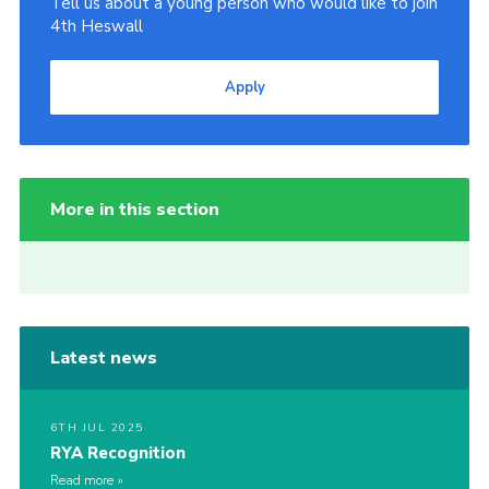
Tell us about a young person who would like to join
4th Heswall
Apply
More in this section
Latest news
6TH JUL 2025
RYA Recognition
Read more