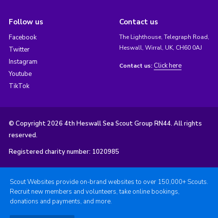
Follow us
Contact us
Facebook
The Lighthouse, Telegraph Road,
Heswall, Wirral, UK, CH60 0AJ
Twitter
Instagram
Click here
Contact us:
Youtube
TikTok
© Copyright 2026 4th Heswall Sea Scout Group RN44. All rights
reserved.
Registered charity number: 1020985
Scout Websites provide on-brand websites to over 150,000+ Scouts.
Recruit new members and volunteers, take online bookings,
donations and payments, and more.