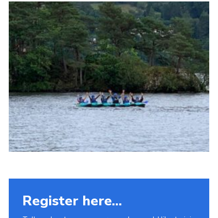
Fundraising
Vacancy Board
Adult Application
Meet the Team
Register here...