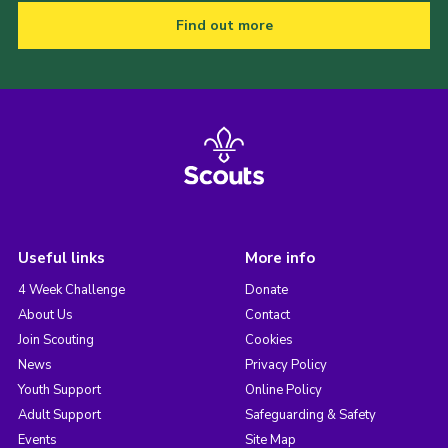
Find out more
Useful links
More info
4 Week Challenge
Donate
About Us
Contact
Join Scouting
Cookies
News
Privacy Policy
Youth Support
Online Policy
Adult Support
Safeguarding & Safety
Events
Site Map