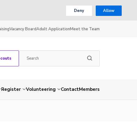
Deny
Allow
ising
Vacancy Board
Adult Application
Meet the Team
Scouts
Register
Volunteering
Contact
Members