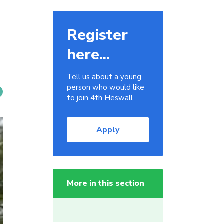
Register
here...
Tell us about a young
person who would like
to join 4th Heswall
Apply
More in this section