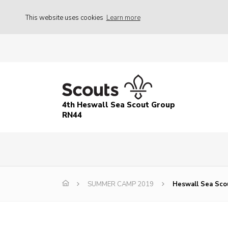
This website uses cookies
Learn more
4th Heswall Sea Scout Group
RN44
SUMMER CAMP 2019
Heswall Sea Sco