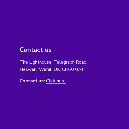
Contact us
The Lighthouse, Telegraph Road,
Heswall, Wirral, UK, CH60 0AJ
Contact us:
Click here