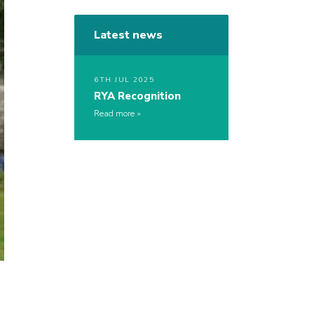
Latest news
6TH JUL 2025
RYA Recognition
Read more