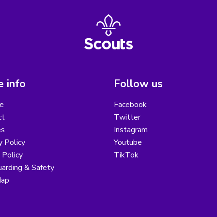
 info
Follow us
e
Facebook
ct
Twitter
es
Instagram
y Policy
Youtube
 Policy
TikTok
arding & Safety
Map