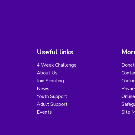
Useful links
More
4 Week Challenge
Donat
About Us
Conta
Join Scouting
Cooki
News
Privac
Youth Support
Online
Adult Support
Safegu
Events
Site 