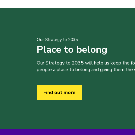
Our Strategy to 2035
Place to belong
Our Strategy to 2035 will help us keep the f
people a place to belong and giving them the sk
Find out more