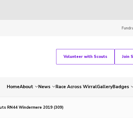
Fundra
Volunteer with Scouts
Join 
Home
About
News
Race Across Wirral
Gallery
Badges
uts RN44 Windermere 2019 (309)