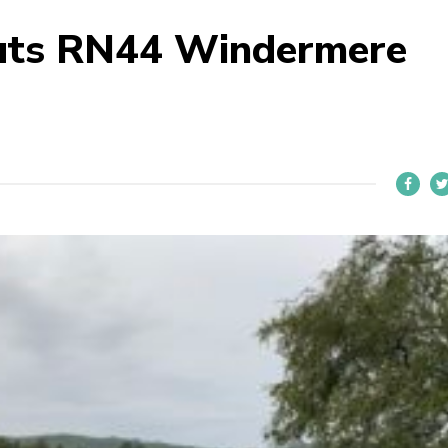
uts RN44 Windermere