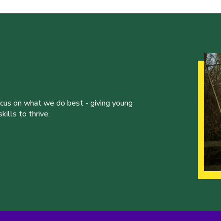
ocus on what we do best - giving young
ills to thrive.