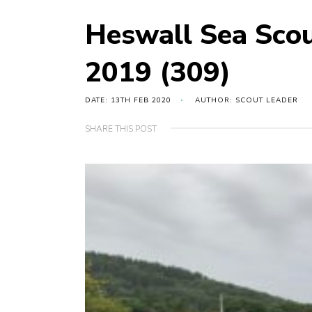
Heswall Sea Sco
2019 (309)
DATE: 13TH FEB 2020
AUTHOR: SCOUT LEADER
SHARE THIS POST