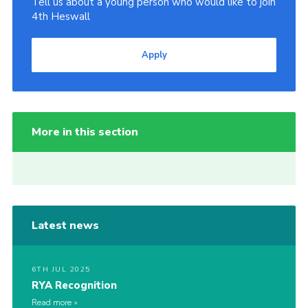
Tell us about a young person who would like to join
4th Heswall
Apply
More in this section
Latest news
6TH JUL 2025
RYA Recognition
Read more