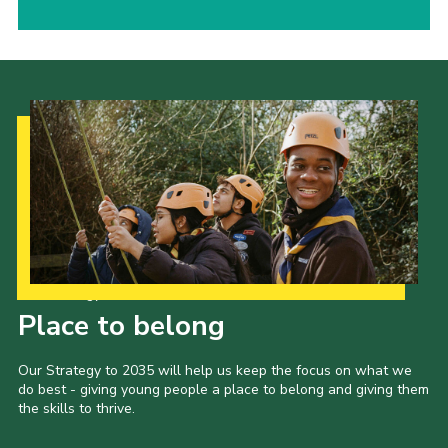
Our Strategy to 2035
Place to belong
Our Strategy to 2035 will help us keep the focus on what we
do best - giving young people a place to belong and giving them
the skills to thrive.