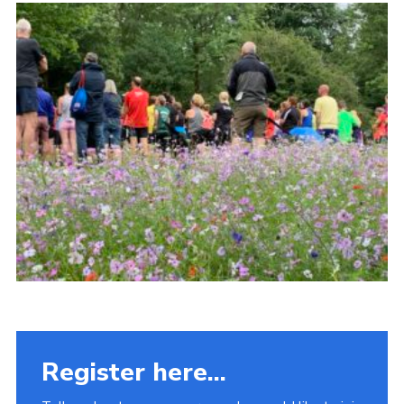
Fundraising
Vacancy Board
Adult Application
Meet the Team
Register here...