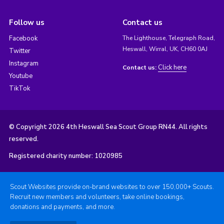
Follow us
Contact us
Facebook
The Lighthouse, Telegraph Road,
Heswall, Wirral, UK, CH60 0AJ
Twitter
Instagram
Click here
Contact us:
Youtube
TikTok
© Copyright 2026 4th Heswall Sea Scout Group RN44. All rights
reserved.
Registered charity number: 1020985
Scout Websites provide on-brand websites to over 150,000+ Scouts.
Recruit new members and volunteers, take online bookings,
donations and payments, and more.