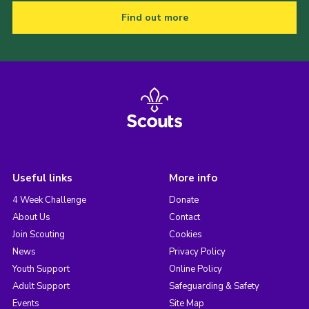
Find out more
Useful links
More info
4 Week Challenge
Donate
About Us
Contact
Join Scouting
Cookies
News
Privacy Policy
Youth Support
Online Policy
Adult Support
Safeguarding & Safety
Events
Site Map