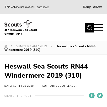
Deny
Allow
This website uses cookies
Learn more
Menu
Home
4th Heswall Sea Scout
About
Group RN44
News
SUMMER CAMP 2019
Heswall Sea Scouts RN44
Windermere 2019 (310)
Race Across Wirral
Gallery
Heswall Sea Scouts RN44
Badges
Windermere 2019 (310)
Register
Volunteering
DATE: 13TH FEB 2020
AUTHOR: SCOUT LEADER
Contact
SHARE THIS POST
Members